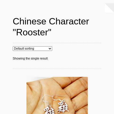
Chinese Character
"Rooster"
Showing the single result