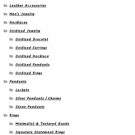
Leather Accessories
Men's Jewelry
Necklaces
Oxidized Jewelry
Oxidized Bracelet
Oxidized Earrings
Oxidized Necklace
Oxidized Pendants
Oxidized Rings
Pendants
Lockets
Silver Pendants / Charms
Stone Pendants
Rings
Minimalist & Textured Bands
Signature Statement Rings