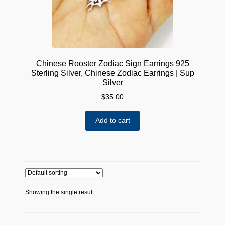
Chinese Rooster Zodiac Sign Earrings 925
Sterling Silver, Chinese Zodiac Earrings | Sup
Silver
$
35.00
Add to cart
Showing the single result