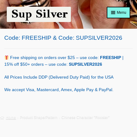
Skip
Skip
Menu
to
to
navigation
content
Home
Code: FREESHIP & Code: SUPSILVER2026
About
Shop Policy
Free shipping on orders over $25 – use code:
FREESHIP
|
15% off $50+ orders – use code:
SUPSILVER2026
Blog
All Prices Include DDP (Delivered Duty Paid) for the USA
Cart
We accept Visa, Mastercard, Amex, Apple Pay & PayPal.
Checkout
Contact Us
Home
Product Shape/Pattern
Chinese Character "Rooster"
Shop