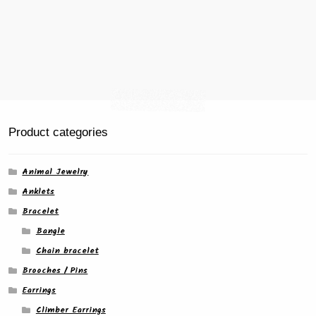
Product categories
Animal Jewelry
Anklets
Bracelet
Bangle
Chain bracelet
Brooches / Pins
Earrings
Climber Earrings