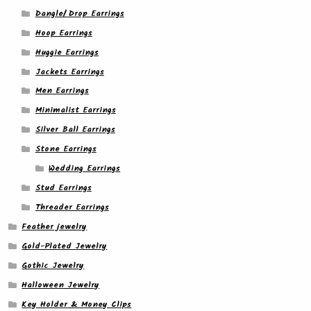
Dangle/ Drop Earrings
Hoop Earrings
Huggie Earrings
Jackets Earrings
Men Earrings
Minimalist Earrings
Silver Ball Earrings
Stone Earrings
Wedding Earrings
Stud Earrings
Threader Earrings
Feather jewelry
Gold-Plated Jewelry
Gothic Jewelry
Halloween Jewelry
Key Holder & Money Clips