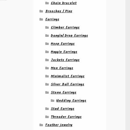
Chain bracelet
Brooches / Pins
Earrings
Climber Earrings
Dangle/ Drop Earrings
Hoop Earrings
Huggie Earrings
Jackets Earrings
Men Earrings
Minimalist Earrings
Silver Ball Earrings
Stone Earrings
Wedding Earrings
Stud Earrings
Threader Earrings
Feather jewelry