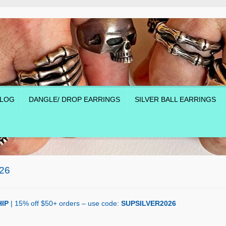
LOG
DANGLE/ DROP EARRINGS
SILVER BALL EARRINGS
26
IP
| 15% off $50+ orders – use code:
SUPSILVER2026