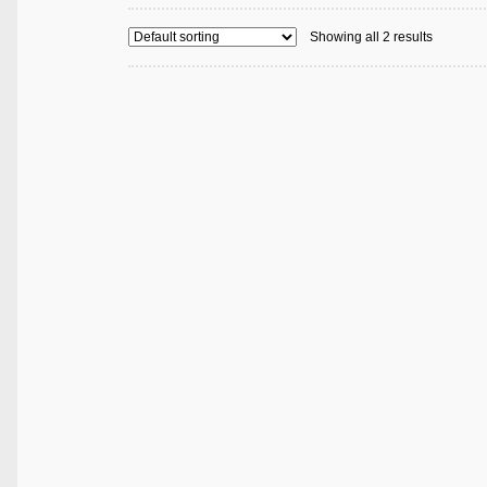
Showing all 2 results