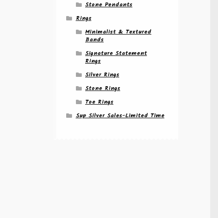
Stone Pendants
Rings
Minimalist & Textured
Bands
Signature Statement
Rings
Silver Rings
Stone Rings
Toe Rings
Sup Silver Sales-Limited Time