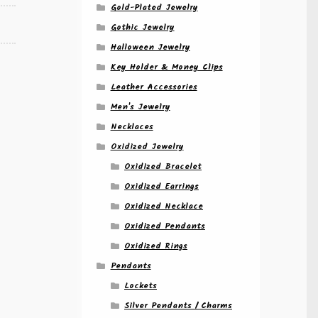
Gold-Plated Jewelry
Gothic Jewelry
Halloween Jewelry
Key Holder & Money Clips
Leather Accessories
Men's Jewelry
Necklaces
Oxidized Jewelry
Oxidized Bracelet
Oxidized Earrings
Oxidized Necklace
Oxidized Pendants
Oxidized Rings
Pendants
Lockets
Silver Pendants / Charms