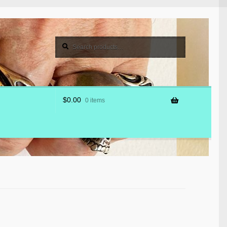
Search
Search
for:
$
0.00
0 items