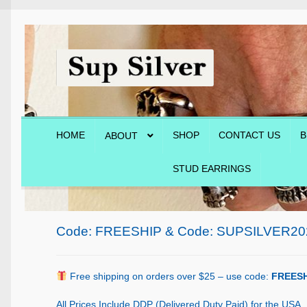
Skip
Skip
to
to
navigation
content
HOME
SHOP
CONTACT US
B
ABOUT
STUD EARRINGS
Home
About
Blog
Cart
Checkout
Contact Us
Shop
Code: FREESHIP & Code: SUPSILVER20
Free shipping on orders over $25 – use code:
FREESH
All Prices Include DDP (Delivered Duty Paid) for the USA