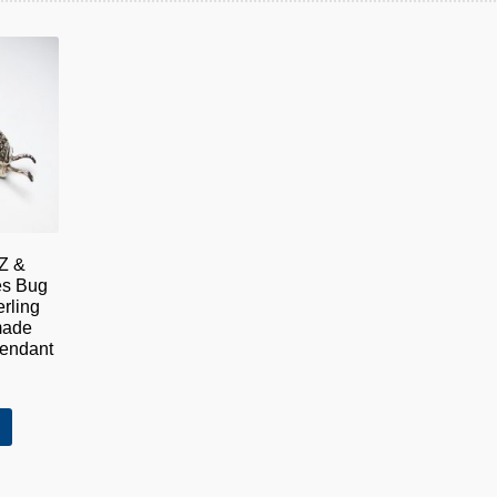
Z &
es Bug
rling
made
Pendant