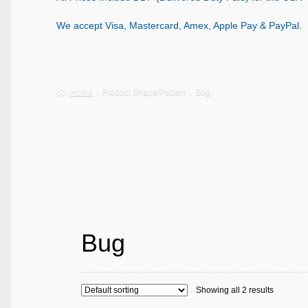
We accept Visa, Mastercard, Amex, Apple Pay & PayPal.
Home
Product Shape/Pattern
Bug
Bug
Showing all 2 results