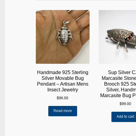
Handmade 925 Sterling
Sup Silver C
Silver Movable Bug
Marcasite Ston
Pendant – Artisan Mens
Brooch 925 Ste
Insect Jewelry
Silver, Hand
Marcasite Bug 
$
96.00
$
99.00
Read more
Add to cart