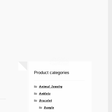
Product categories
Animal Jewelry
Anklets
Bracelet
Bangle