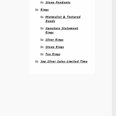
Stone Pendants
Rings
Minimalist & Textured
Bands
Signature Statement
Rings
Silver Rings
Stone Rings
Toe Rings
Sup Silver Sales-Limited Time