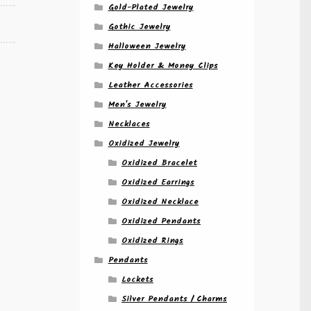
Gold-Plated Jewelry
Gothic Jewelry
Halloween Jewelry
Key Holder & Money Clips
Leather Accessories
Men's Jewelry
Necklaces
Oxidized Jewelry
Oxidized Bracelet
Oxidized Earrings
Oxidized Necklace
Oxidized Pendants
Oxidized Rings
Pendants
Lockets
Silver Pendants / Charms