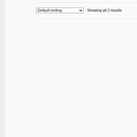
Showing all 2 results