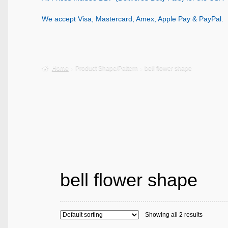
We accept Visa, Mastercard, Amex, Apple Pay & PayPal.
Home
Product Shape/Pattern
bell flower shape
bell flower shape
Showing all 2 results