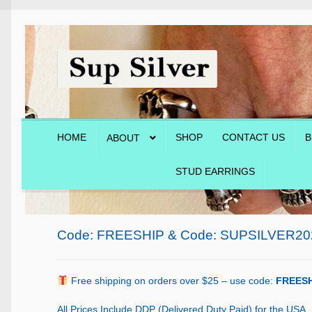
Skip
Skip
to
to
navigation
content
HOME
SHOP
CONTACT US
B
ABOUT
STUD EARRINGS
Home
About
Blog
Cart
Checkout
Contact Us
Shop
Code: FREESHIP & Code: SUPSILVER20
Free shipping on orders over $25 – use code:
FREESH
All Prices Include DDP (Delivered Duty Paid) for the USA