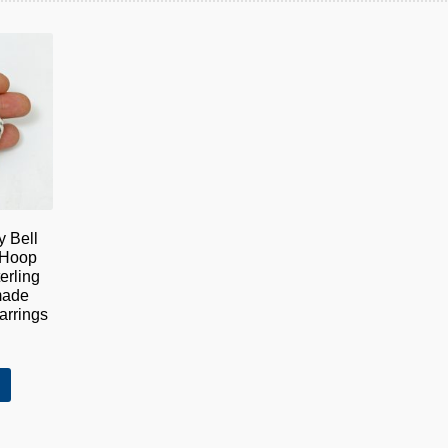
y Bell
 Hoop
erling
made
rrings