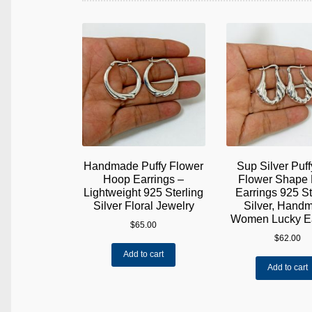
Handmade Puffy Flower
Sup Silver Puff
Hoop Earrings –
Flower Shape
Lightweight 925 Sterling
Earrings 925 St
Silver Floral Jewelry
Silver, Hand
Women Lucky Ea
$
65.00
$
62.00
Add to cart
Add to cart