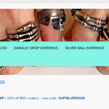
LOG
DANGLE/ DROP EARRINGS
SILVER BALL EARRINGS
26
IP
| 15% off $50+ orders – use code:
SUPSILVER2026