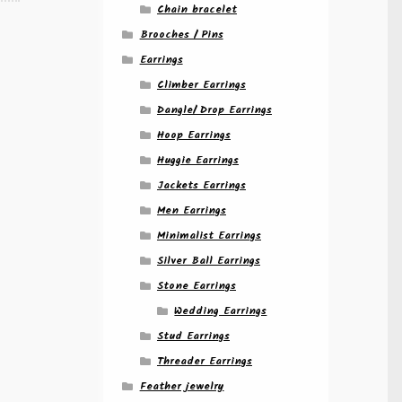
Chain bracelet
Brooches / Pins
Earrings
Climber Earrings
Dangle/ Drop Earrings
Hoop Earrings
Huggie Earrings
Jackets Earrings
Men Earrings
Minimalist Earrings
Silver Ball Earrings
Stone Earrings
Wedding Earrings
Stud Earrings
Threader Earrings
Feather jewelry