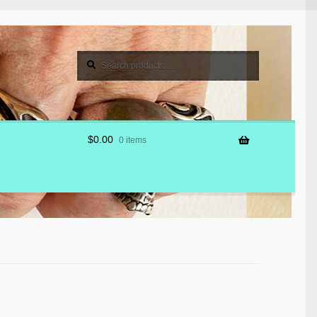
Search
Search
for:
$
0.00
0 items