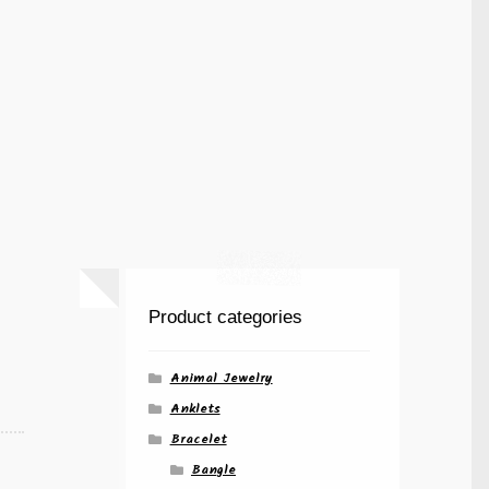
Product categories
Animal Jewelry
Anklets
Bracelet
Bangle