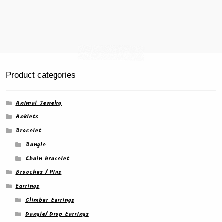
product
page
Product categories
Animal Jewelry
Anklets
Bracelet
Bangle
Chain bracelet
Brooches / Pins
Earrings
Climber Earrings
Dangle/ Drop Earrings