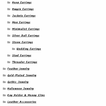
Hoop Earrings
Huggie Earrings
Jackets Earrings
Men Earrings
Minimalist Earrings
Silver Ball Earrings
Stone Earrings
Wedding Earrings
Stud Earrings
Threader Earrings
Feather jewelry
Gold-Plated Jewelry
Gothic Jewelry
Halloween Jewelry
Key Holder & Money Clips
Leather Accessories