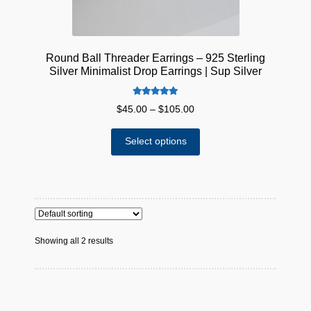
page
Round Ball Threader Earrings – 925 Sterling
Silver Minimalist Drop Earrings | Sup Silver
Rated
5.00
Price
$
45.00
–
$
105.00
out of 5
range:
This
$45.00
Select options
product
through
has
$105.00
multiple
variants.
The
options
Showing all 2 results
may
be
chosen
on
the