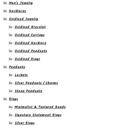
Men's Jewelry
Necklaces
Oxidized Jewelry
Oxidized Bracelet
Oxidized Earrings
Oxidized Necklace
Oxidized Pendants
Oxidized Rings
Pendants
Lockets
Silver Pendants / Charms
Stone Pendants
Rings
Minimalist & Textured Bands
Signature Statement Rings
Silver Rings