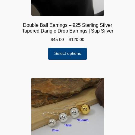
Double Ball Earrings – 925 Sterling Silver
Tapered Dangle Drop Earrings | Sup Silver
Price
$
45.00
–
$
120.00
range:
This
$45.00
Select options
product
through
has
$120.00
multiple
variants.
The
options
may
be
chosen
on
the
product