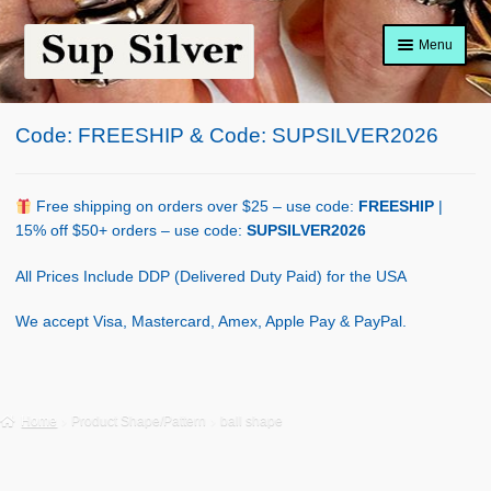
Skip
Skip
Menu
to
to
navigation
content
Home
Code: FREESHIP & Code: SUPSILVER2026
About
Shop Policy
Free shipping on orders over $25 – use code:
FREESHIP
|
15% off $50+ orders – use code:
SUPSILVER2026
Blog
All Prices Include DDP (Delivered Duty Paid) for the USA
Cart
We accept Visa, Mastercard, Amex, Apple Pay & PayPal.
Checkout
Contact Us
Home
Product Shape/Pattern
ball shape
Shop