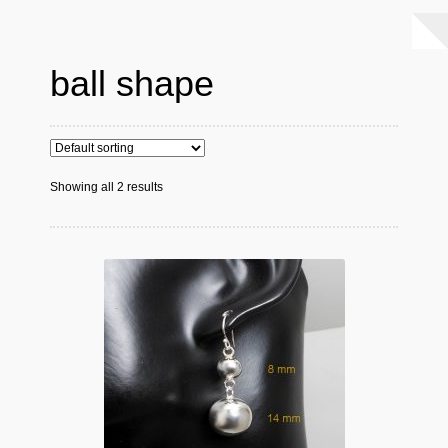
ball shape
Showing all 2 results