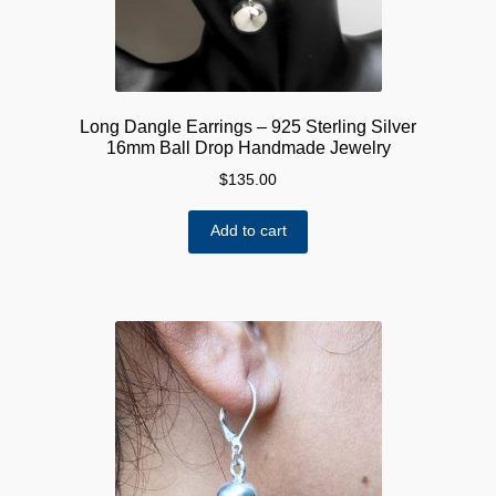
Long Dangle Earrings – 925 Sterling Silver
16mm Ball Drop Handmade Jewelry
$
135.00
Add to cart