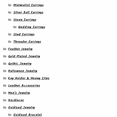
Minimalist Earrings
Silver Ball Earrings
Stone Earrings
Wedding Earrings
Stud Earrings
Threader Earrings
Feather jewelry
Gold-Plated Jewelry
Gothic Jewelry
Halloween Jewelry
Key Holder & Money Clips
Leather Accessories
Men's Jewelry
Necklaces
Oxidized Jewelry
Oxidized Bracelet