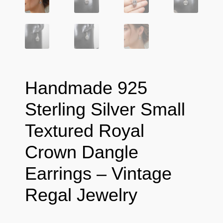
Handmade 925
Sterling Silver Small
Textured Royal
Crown Dangle
Earrings – Vintage
Regal Jewelry