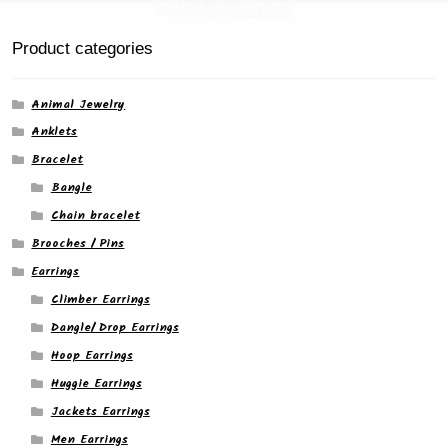
the
product
Product categories
page
Animal Jewelry
Anklets
Bracelet
Bangle
Chain bracelet
Brooches / Pins
Earrings
Climber Earrings
Dangle/ Drop Earrings
Hoop Earrings
Huggie Earrings
Jackets Earrings
Men Earrings