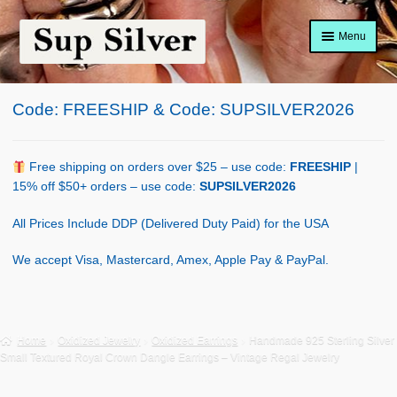
Skip
Skip
Menu
to
to
navigation
content
Home
Code: FREESHIP & Code: SUPSILVER2026
About
Shop Policy
Free shipping on orders over $25 – use code:
FREESHIP
|
15% off $50+ orders – use code:
SUPSILVER2026
Blog
All Prices Include DDP (Delivered Duty Paid) for the USA
Cart
We accept Visa, Mastercard, Amex, Apple Pay & PayPal.
Checkout
Contact Us
Home
Oxidized Jewelry
Oxidized Earrings
Handmade 925 Sterling Silver
Small Textured Royal Crown Dangle Earrings – Vintage Regal Jewelry
Shop