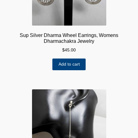
Sup Silver Dharma Wheel Earrings, Womens
Dharmachakra Jewelry
$
45.00
Add to cart