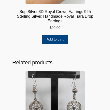
Sup Silver 3D Royal Crown Earrings 925
Sterling Silver, Handmade Royal Tiara Drop
Earrings
$
90.00
Add to cart
Related products