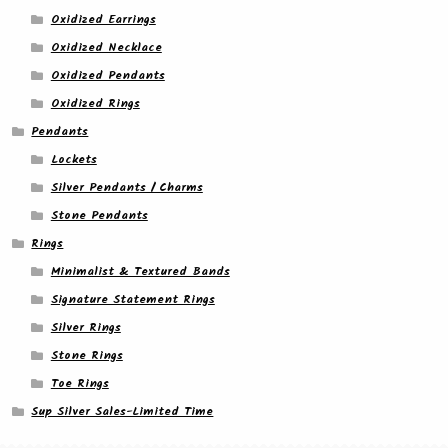
Oxidized Earrings
Oxidized Necklace
Oxidized Pendants
Oxidized Rings
Pendants
Lockets
Silver Pendants / Charms
Stone Pendants
Rings
Minimalist & Textured Bands
Signature Statement Rings
Silver Rings
Stone Rings
Toe Rings
Sup Silver Sales-Limited Time