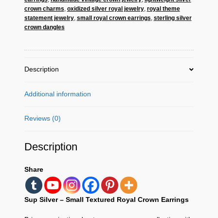
Earrings
crown charms
,
oxidized silver royal jewelry
,
royal theme
–
statement jewelry
,
small royal crown earrings
,
sterling silver
crown dangles
Vintage
Regal
Jewelry
quantity
Description
Additional information
Reviews (0)
Description
Share
Sup Silver – Small Textured Royal Crown Earrings