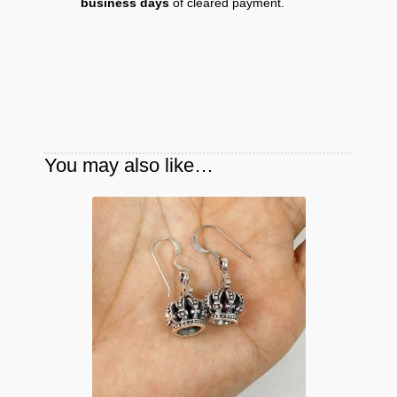
business days
of cleared payment.
You may also like…