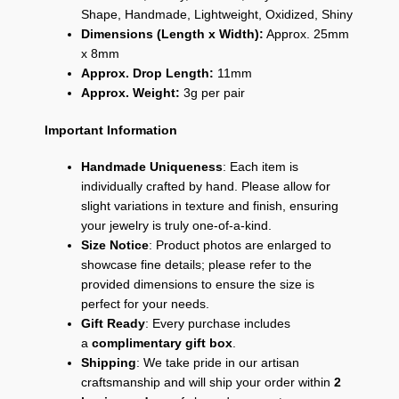
Shape, Handmade, Lightweight, Oxidized, Shiny
Dimensions (Length x Width):
Approx. 25mm
x 8mm
Approx. Drop Length:
11mm
Approx. Weight:
3g per pair
Important Information
Handmade Uniqueness
: Each item is
individually crafted by hand. Please allow for
slight variations in texture and finish, ensuring
your jewelry is truly one-of-a-kind.
Size Notice
: Product photos are enlarged to
showcase fine details; please refer to the
provided dimensions to ensure the size is
perfect for your needs.
Gift Ready
: Every purchase includes
a
complimentary gift box
.
Shipping
: We take pride in our artisan
craftsmanship and will ship your order within
2