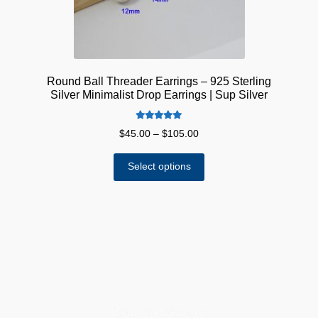
product
page
Round Ball Threader Earrings – 925 Sterling
Silver Minimalist Drop Earrings | Sup Silver
Rated
5.00
Price
$
45.00
–
$
105.00
out of 5
range:
This
$45.00
Select options
product
through
has
$105.00
multiple
variants.
The
options
may
be
chosen
on