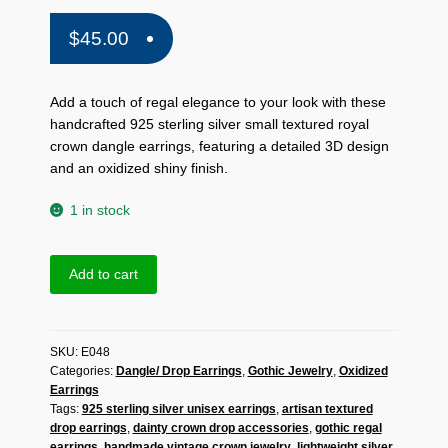
$
45.00
Add a touch of regal elegance to your look with these
handcrafted 925 sterling silver small textured royal
crown dangle earrings, featuring a detailed 3D design
and an oxidized shiny finish.
1 in stock
Handmade
Add to cart
925
Sterling
Silver
SKU:
E048
Small
Categories:
Dangle/ Drop Earrings
,
Gothic Jewelry
,
Oxidized
Textured
Earrings
Royal
Tags:
925 sterling silver unisex earrings
,
artisan textured
Crown
drop earrings
,
dainty crown drop accessories
,
gothic regal
Dangle
earrings
,
handmade vintage crown jewelry
,
lightweight silver