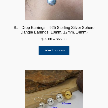
Ball Drop Earrings – 925 Sterling Silver Sphere
Dangle Earrings (10mm, 12mm, 14mm)
Price
$
55.00
–
$
65.00
range:
This
$55.00
Select options
product
through
has
$65.00
multiple
variants.
The
options
may
be
chosen
on
the