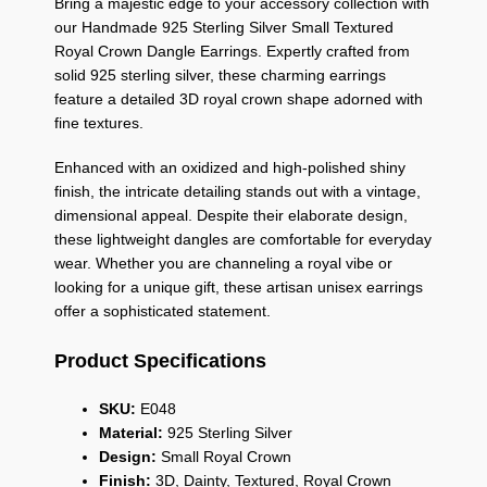
Bring a majestic edge to your accessory collection with
our Handmade 925 Sterling Silver Small Textured
Royal Crown Dangle Earrings. Expertly crafted from
solid 925 sterling silver, these charming earrings
feature a detailed 3D royal crown shape adorned with
fine textures.
Enhanced with an oxidized and high-polished shiny
finish, the intricate detailing stands out with a vintage,
dimensional appeal. Despite their elaborate design,
these lightweight dangles are comfortable for everyday
wear. Whether you are channeling a royal vibe or
looking for a unique gift, these artisan unisex earrings
offer a sophisticated statement.
Product Specifications
SKU:
E048
Material:
925 Sterling Silver
Design:
Small Royal Crown
Finish:
3D, Dainty, Textured, Royal Crown