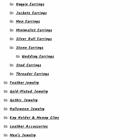
Huggie Earrings
Jackets Earrings
Men Earrings
Minimalist Earrings
Silver Ball Earrings
Stone Earrings
Wedding Earrings
Stud Earrings
Threader Earrings
Feather jewelry
Gold-Plated Jewelry
Gothic Jewelry
Halloween Jewelry
Key Holder & Money Clips
Leather Accessories
Men's Jewelry