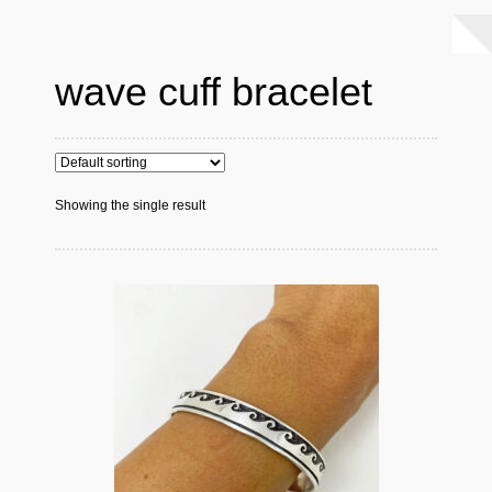
wave cuff bracelet
Showing the single result