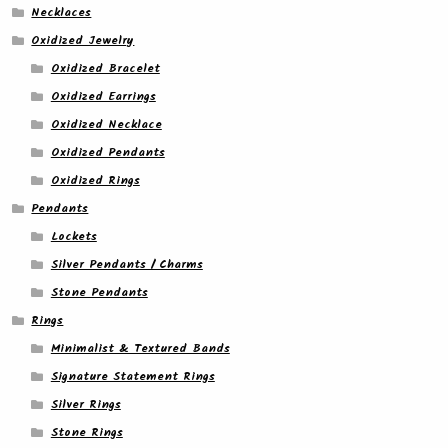
Necklaces
Oxidized Jewelry
Oxidized Bracelet
Oxidized Earrings
Oxidized Necklace
Oxidized Pendants
Oxidized Rings
Pendants
Lockets
Silver Pendants / Charms
Stone Pendants
Rings
Minimalist & Textured Bands
Signature Statement Rings
Silver Rings
Stone Rings