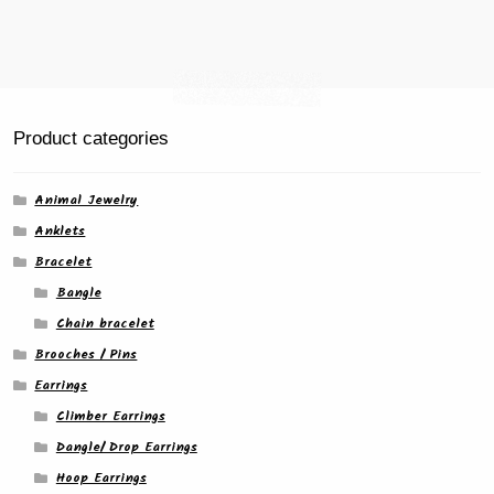
Product categories
Animal Jewelry
Anklets
Bracelet
Bangle
Chain bracelet
Brooches / Pins
Earrings
Climber Earrings
Dangle/ Drop Earrings
Hoop Earrings