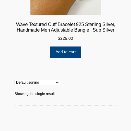
Wave Textured Cuff Bracelet 925 Sterling Silver,
Handmade Men Adjustable Bangle | Sup Silver
$
225.00
Add to cart
Showing the single result