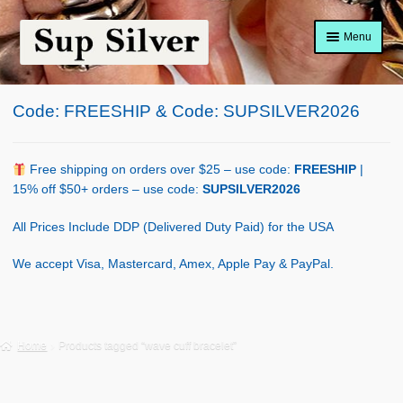
Skip
Skip
Menu
to
to
navigation
content
Home
Code: FREESHIP & Code: SUPSILVER2026
About
Shop Policy
Free shipping on orders over $25 – use code:
FREESHIP
|
15% off $50+ orders – use code:
SUPSILVER2026
Blog
All Prices Include DDP (Delivered Duty Paid) for the USA
Cart
We accept Visa, Mastercard, Amex, Apple Pay & PayPal.
Checkout
Contact Us
Home
Products tagged “wave cuff bracelet”
Shop