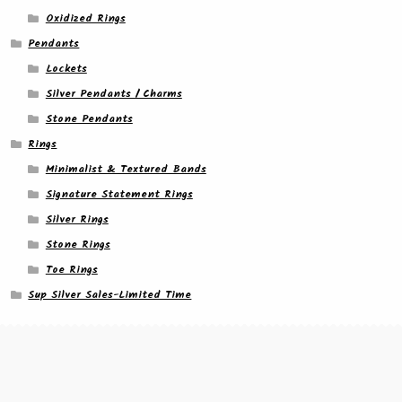
Oxidized Rings
Pendants
Lockets
Silver Pendants / Charms
Stone Pendants
Rings
Minimalist & Textured Bands
Signature Statement Rings
Silver Rings
Stone Rings
Toe Rings
Sup Silver Sales-Limited Time