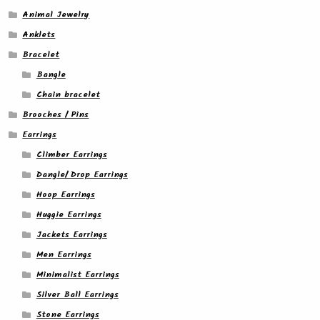
Animal Jewelry
Anklets
Bracelet
Bangle
Chain bracelet
Brooches / Pins
Earrings
Climber Earrings
Dangle/ Drop Earrings
Hoop Earrings
Huggie Earrings
Jackets Earrings
Men Earrings
Minimalist Earrings
Silver Ball Earrings
Stone Earrings