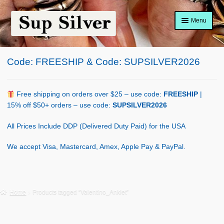
Skip
Skip
Menu
to
to
navigation
content
Home
Code: FREESHIP & Code: SUPSILVER2026
About
Shop Policy
Free shipping on orders over $25 – use code:
FREESHIP
|
15% off $50+ orders – use code:
SUPSILVER2026
Blog
All Prices Include DDP (Delivered Duty Paid) for the USA
Cart
We accept Visa, Mastercard, Amex, Apple Pay & PayPal.
Checkout
Contact Us
Home
Products tagged “Valentino_Anklet”
Shop