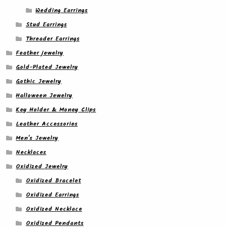
Wedding Earrings
Stud Earrings
Threader Earrings
Feather jewelry
Gold-Plated Jewelry
Gothic Jewelry
Halloween Jewelry
Key Holder & Money Clips
Leather Accessories
Men's Jewelry
Necklaces
Oxidized Jewelry
Oxidized Bracelet
Oxidized Earrings
Oxidized Necklace
Oxidized Pendants