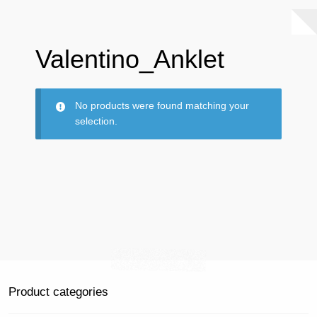
Valentino_Anklet
No products were found matching your
selection.
Product categories