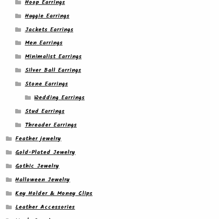
Hoop Earrings
Huggie Earrings
Jackets Earrings
Men Earrings
Minimalist Earrings
Silver Ball Earrings
Stone Earrings
Wedding Earrings
Stud Earrings
Threader Earrings
Feather jewelry
Gold-Plated Jewelry
Gothic Jewelry
Halloween Jewelry
Key Holder & Money Clips
Leather Accessories