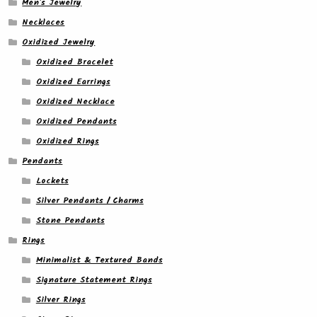
Men's Jewelry
Necklaces
Oxidized Jewelry
Oxidized Bracelet
Oxidized Earrings
Oxidized Necklace
Oxidized Pendants
Oxidized Rings
Pendants
Lockets
Silver Pendants / Charms
Stone Pendants
Rings
Minimalist & Textured Bands
Signature Statement Rings
Silver Rings