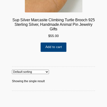
Sup Silver Marcasite Climbing Turtle Brooch 925
Sterling Silver, Handmade Animal Pin Jewelry
Gifts
$
55.00
Add to cart
Showing the single result