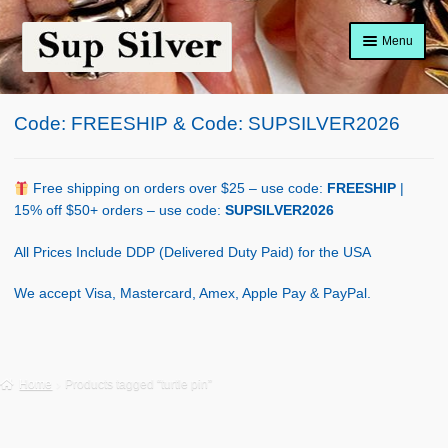
Skip
Skip
Menu
to
to
navigation
content
Home
Code: FREESHIP & Code: SUPSILVER2026
About
Shop Policy
Free shipping on orders over $25 – use code:
FREESHIP
|
15% off $50+ orders – use code:
SUPSILVER2026
Blog
All Prices Include DDP (Delivered Duty Paid) for the USA
Cart
We accept Visa, Mastercard, Amex, Apple Pay & PayPal.
Checkout
Contact Us
Home
Products tagged “turtle pin”
Shop