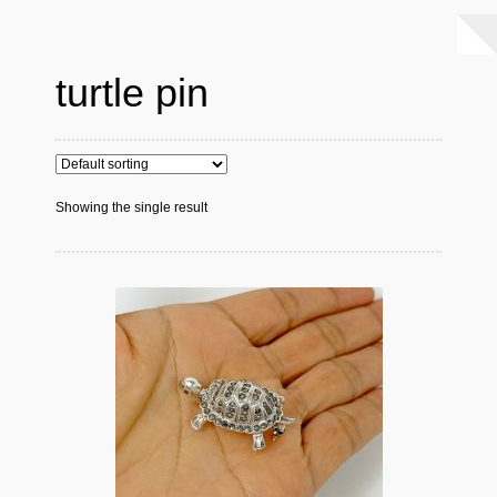
turtle pin
Showing the single result