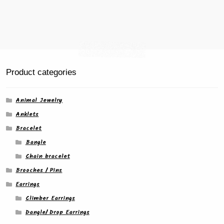
Product categories
Animal Jewelry
Anklets
Bracelet
Bangle
Chain bracelet
Brooches / Pins
Earrings
Climber Earrings
Dangle/ Drop Earrings