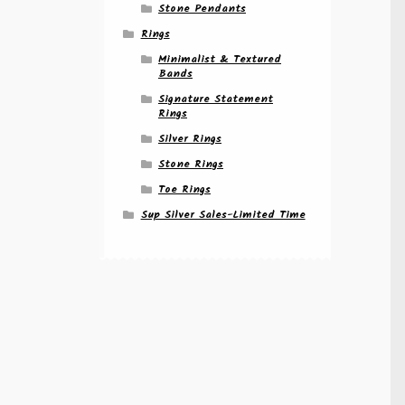
Stone Pendants
Rings
Minimalist & Textured
Bands
Signature Statement
Rings
Silver Rings
Stone Rings
Toe Rings
Sup Silver Sales-Limited Time