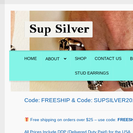
Skip
Skip
to
to
navigation
content
HOME
SHOP
CONTACT US
B
ABOUT
STUD EARRINGS
Home
About
Blog
Cart
Checkout
Contact Us
Shop
Code: FREESHIP & Code: SUPSILVER20
Free shipping on orders over $25 – use code:
FREESH
All Prices Include DDP (Delivered Duty Paid) for the USA