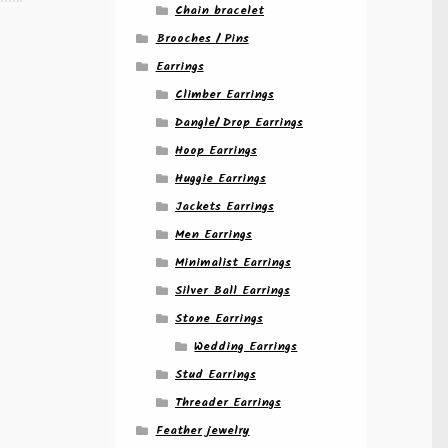
Chain bracelet
Brooches / Pins
Earrings
Climber Earrings
Dangle/ Drop Earrings
Hoop Earrings
Huggie Earrings
Jackets Earrings
Men Earrings
Minimalist Earrings
Silver Ball Earrings
Stone Earrings
Wedding Earrings
Stud Earrings
Threader Earrings
Feather jewelry