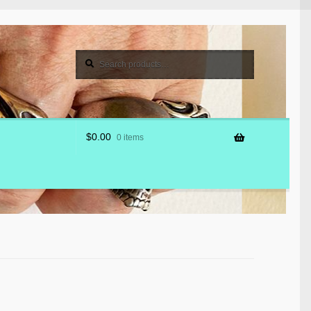
Search
Search
for:
$
0.00
0 items