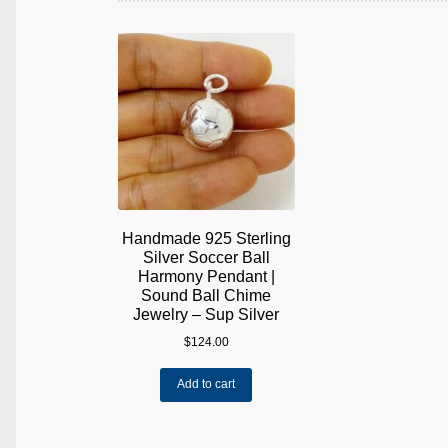
Handmade 925 Sterling
Silver Soccer Ball
Harmony Pendant |
Sound Ball Chime
Jewelry – Sup Silver
$
124.00
Add to cart