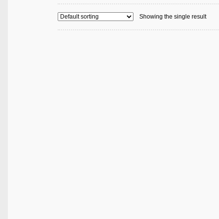
Showing the single result