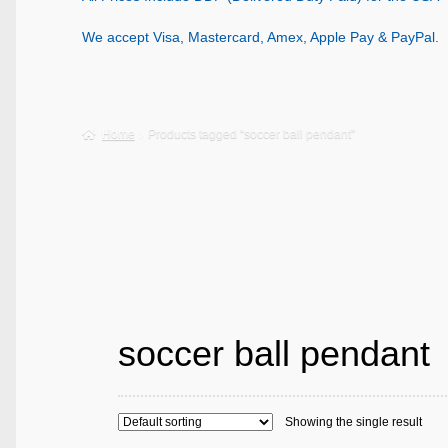
We accept Visa, Mastercard, Amex, Apple Pay & PayPal.
Home
Products tagged “soccer ball pendant”
soccer ball pendant
Showing the single result