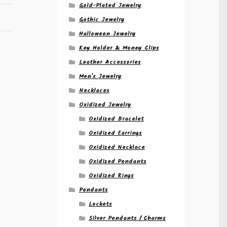
Gold-Plated Jewelry
Gothic Jewelry
Halloween Jewelry
Key Holder & Money Clips
Leather Accessories
Men's Jewelry
Necklaces
Oxidized Jewelry
Oxidized Bracelet
Oxidized Earrings
Oxidized Necklace
Oxidized Pendants
Oxidized Rings
Pendants
Lockets
Silver Pendants / Charms