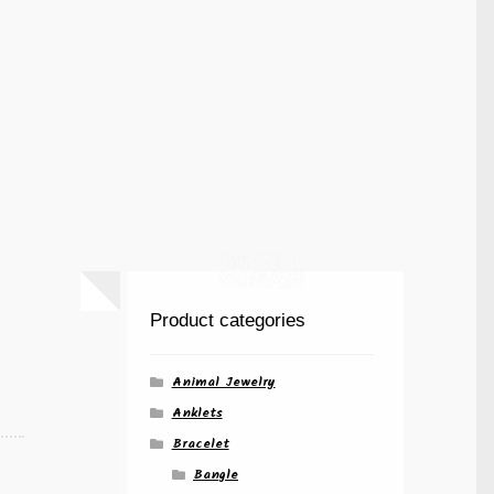
Product categories
Animal Jewelry
Anklets
Bracelet
Bangle