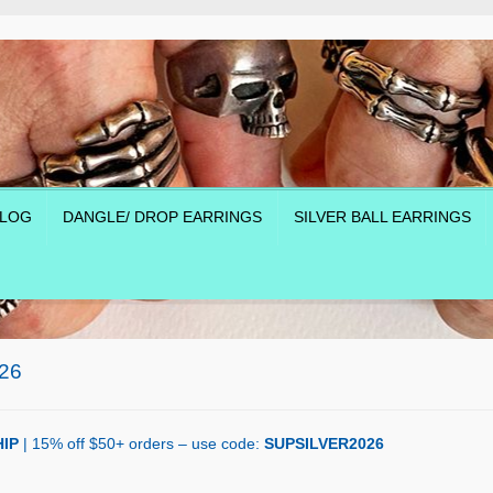
LOG
DANGLE/ DROP EARRINGS
SILVER BALL EARRINGS
26
IP
| 15% off $50+ orders – use code:
SUPSILVER2026