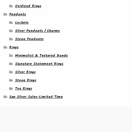
Oxidized Rings
Pendants
Lockets
Silver Pendants / Charms
Stone Pendants
Rings
Minimalist & Textured Bands
Signature Statement Rings
Silver Rings
Stone Rings
Toe Rings
Sup Silver Sales-Limited Time