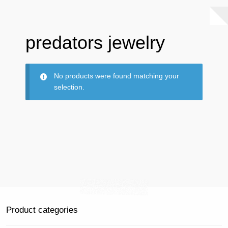
predators jewelry
No products were found matching your
selection.
Product categories