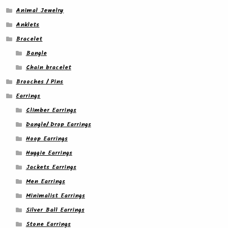
Animal Jewelry
Anklets
Bracelet
Bangle
Chain bracelet
Brooches / Pins
Earrings
Climber Earrings
Dangle/ Drop Earrings
Hoop Earrings
Huggie Earrings
Jackets Earrings
Men Earrings
Minimalist Earrings
Silver Ball Earrings
Stone Earrings