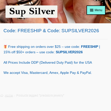
Skip
Skip
Menu
to
to
navigation
content
Home
Code: FREESHIP & Code: SUPSILVER2026
About
Shop Policy
Free shipping on orders over $25 – use code:
FREESHIP
|
15% off $50+ orders – use code:
SUPSILVER2026
Blog
All Prices Include DDP (Delivered Duty Paid) for the USA
Cart
We accept Visa, Mastercard, Amex, Apple Pay & PayPal.
Checkout
Contact Us
Home
Products tagged “predators jewelry”
Shop