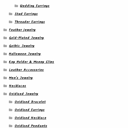
Wedding Earrings
Stud Earrings
Threader Earrings
Feather jewelry
Gold-Plated Jewelry
Gothic Jewelry
Halloween Jewelry
Key Holder & Money Clips
Leather Accessories
Men's Jewelry
Necklaces
Oxidized Jewelry
Oxidized Bracelet
Oxidized Earrings
Oxidized Necklace
Oxidized Pendants