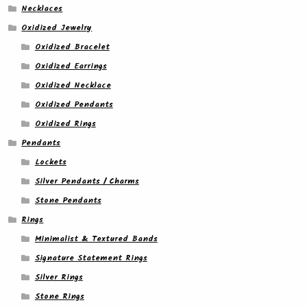
Necklaces
Oxidized Jewelry
Oxidized Bracelet
Oxidized Earrings
Oxidized Necklace
Oxidized Pendants
Oxidized Rings
Pendants
Lockets
Silver Pendants / Charms
Stone Pendants
Rings
Minimalist & Textured Bands
Signature Statement Rings
Silver Rings
Stone Rings