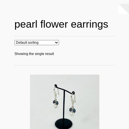
pearl flower earrings
Showing the single result