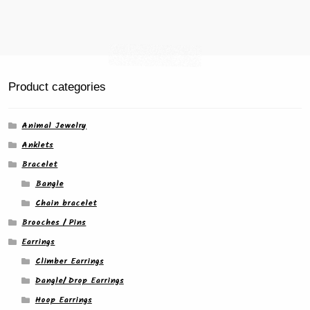
Product categories
Animal Jewelry
Anklets
Bracelet
Bangle
Chain bracelet
Brooches / Pins
Earrings
Climber Earrings
Dangle/ Drop Earrings
Hoop Earrings