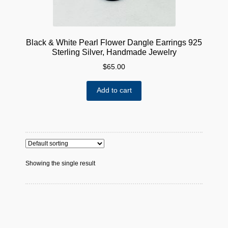
Black & White Pearl Flower Dangle Earrings 925
Sterling Silver, Handmade Jewelry
$
65.00
Add to cart
Showing the single result