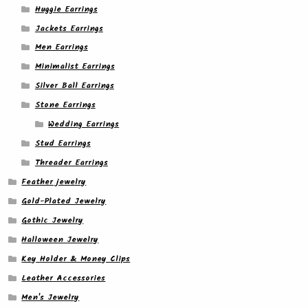
Huggie Earrings
Jackets Earrings
Men Earrings
Minimalist Earrings
Silver Ball Earrings
Stone Earrings
Wedding Earrings
Stud Earrings
Threader Earrings
Feather jewelry
Gold-Plated Jewelry
Gothic Jewelry
Halloween Jewelry
Key Holder & Money Clips
Leather Accessories
Men's Jewelry