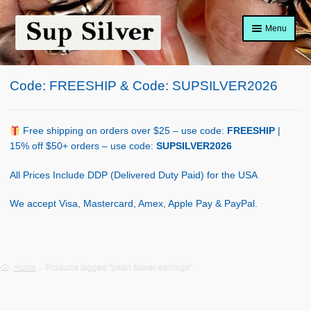
Skip
Skip
Menu
to
to
navigation
content
Home
Code: FREESHIP & Code: SUPSILVER2026
About
Shop Policy
Free shipping on orders over $25 – use code:
FREESHIP
|
15% off $50+ orders – use code:
SUPSILVER2026
Blog
All Prices Include DDP (Delivered Duty Paid) for the USA
Cart
We accept Visa, Mastercard, Amex, Apple Pay & PayPal.
Checkout
Contact Us
Home
Products tagged “pearl flower earrings”
Shop