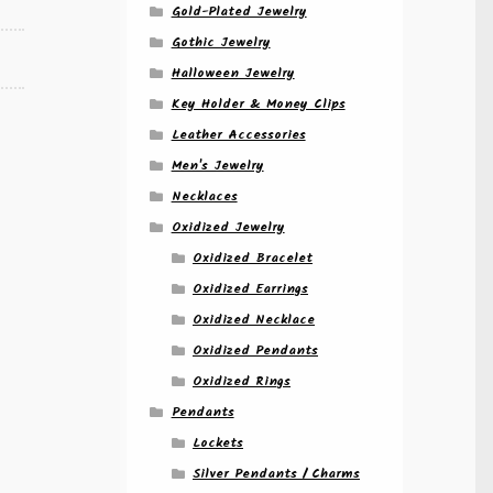
Gold-Plated Jewelry
Gothic Jewelry
Halloween Jewelry
Key Holder & Money Clips
Leather Accessories
Men's Jewelry
Necklaces
Oxidized Jewelry
Oxidized Bracelet
Oxidized Earrings
Oxidized Necklace
Oxidized Pendants
Oxidized Rings
Pendants
Lockets
Silver Pendants / Charms