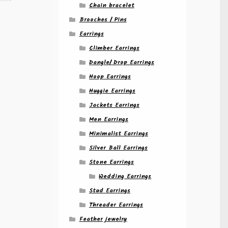
Chain bracelet
Brooches / Pins
Earrings
Climber Earrings
Dangle/ Drop Earrings
Hoop Earrings
Huggie Earrings
Jackets Earrings
Men Earrings
Minimalist Earrings
Silver Ball Earrings
Stone Earrings
Wedding Earrings
Stud Earrings
Threader Earrings
Feather jewelry