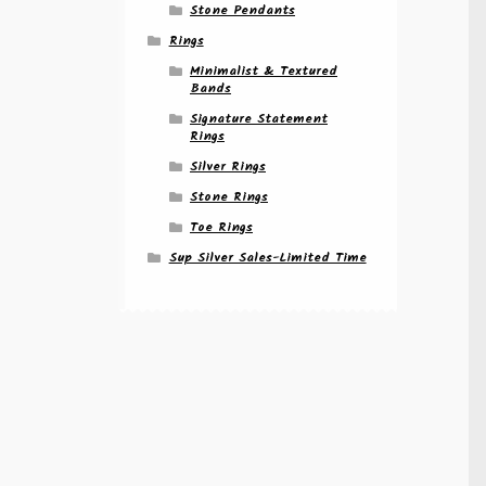
Stone Pendants
Rings
Minimalist & Textured
Bands
Signature Statement
Rings
Silver Rings
Stone Rings
Toe Rings
Sup Silver Sales-Limited Time