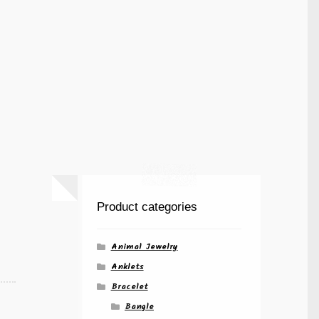
Product categories
Animal Jewelry
Anklets
Bracelet
Bangle