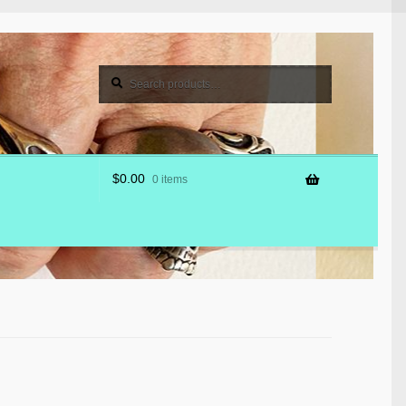
Search
Search
for:
$
0.00
0 items