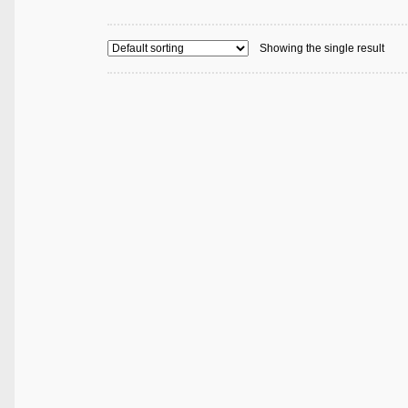
Showing the single result