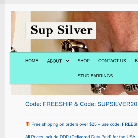
Skip
Skip
to
to
navigation
content
HOME
SHOP
CONTACT US
B
ABOUT
STUD EARRINGS
Home
About
Blog
Cart
Checkout
Contact Us
Shop
Code: FREESHIP & Code: SUPSILVER20
Free shipping on orders over $25 – use code:
FREESH
All Prices Include DDP (Delivered Duty Paid) for the USA