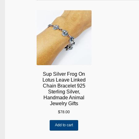
Sup Silver Frog On
Lotus Leave Linked
Chain Bracelet 925
Sterling Silver,
Handmade Animal
Jewelry Gifts
$
78.00
Add to cart