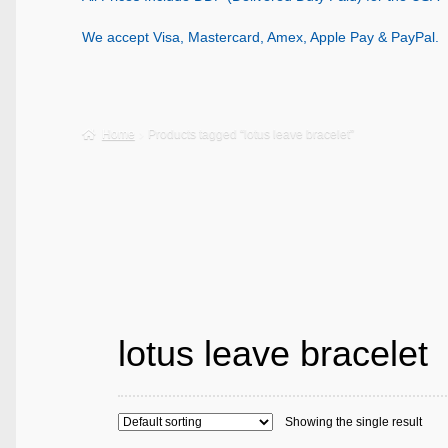
We accept Visa, Mastercard, Amex, Apple Pay & PayPal.
Home
Products tagged “lotus leave bracelet”
lotus leave bracelet
Showing the single result