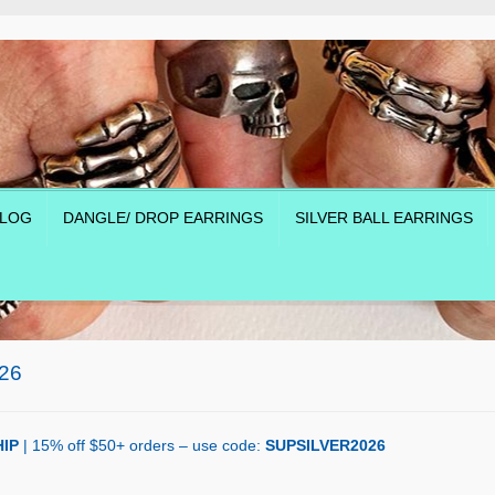
LOG
DANGLE/ DROP EARRINGS
SILVER BALL EARRINGS
26
IP
| 15% off $50+ orders – use code:
SUPSILVER2026