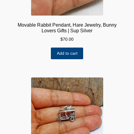
page
Movable Rabbit Pendant, Hare Jewelry, Bunny
Lovers Gifts | Sup Silver
$
70.00
Add to cart