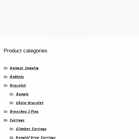
Product categories
Animal Jewelry
Anklets
Bracelet
Bangle
Chain bracelet
Brooches / Pins
Earrings
Climber Earrings
Dangle/ Drop Earrings