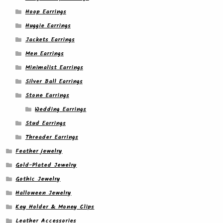
Hoop Earrings
Huggie Earrings
Jackets Earrings
Men Earrings
Minimalist Earrings
Silver Ball Earrings
Stone Earrings
Wedding Earrings
Stud Earrings
Threader Earrings
Feather jewelry
Gold-Plated Jewelry
Gothic Jewelry
Halloween Jewelry
Key Holder & Money Clips
Leather Accessories