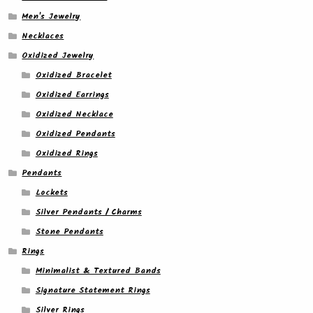
Men's Jewelry
Necklaces
Oxidized Jewelry
Oxidized Bracelet
Oxidized Earrings
Oxidized Necklace
Oxidized Pendants
Oxidized Rings
Pendants
Lockets
Silver Pendants / Charms
Stone Pendants
Rings
Minimalist & Textured Bands
Signature Statement Rings
Silver Rings