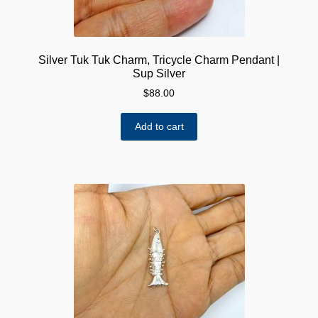
Silver Tuk Tuk Charm, Tricycle Charm Pendant |
Sup Silver
$
88.00
Add to cart