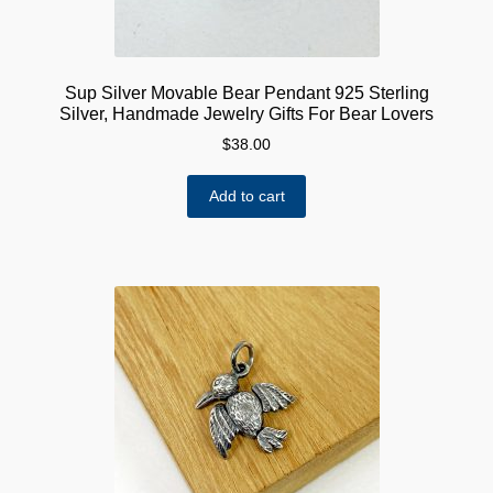
Sup Silver Movable Bear Pendant 925 Sterling
Silver, Handmade Jewelry Gifts For Bear Lovers
$
38.00
Add to cart