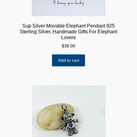
Sup Silver Movable Elephant Pendant 925
Sterling Silver, Handmade Gifts For Elephant
Lovers
$
38.00
Add to cart