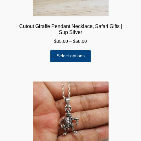
Cutout Giraffe Pendant Necklace, Safari Gifts |
Sup Silver
Price
$
35.00
–
$
58.00
range:
This
$35.00
Select options
product
through
has
$58.00
multiple
variants.
The
options
may
be
chosen
on
the
product