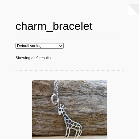
charm_bracelet
Showing all 9 results