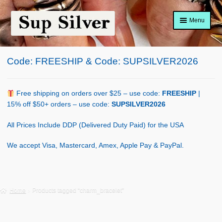
Skip
Skip
Menu
to
to
navigation
content
Home
Code: FREESHIP & Code: SUPSILVER2026
About
Shop Policy
Free shipping on orders over $25 – use code:
FREESHIP
|
15% off $50+ orders – use code:
SUPSILVER2026
Blog
All Prices Include DDP (Delivered Duty Paid) for the USA
Cart
We accept Visa, Mastercard, Amex, Apple Pay & PayPal.
Checkout
Contact Us
Home
Products tagged “charm_bracelet”
Shop