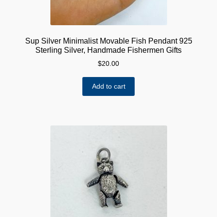
Sup Silver Minimalist Movable Fish Pendant 925
Sterling Silver, Handmade Fishermen Gifts
$
20.00
Add to cart