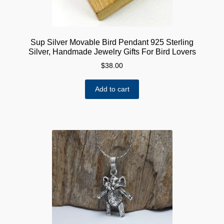
Sup Silver Movable Bird Pendant 925 Sterling
Silver, Handmade Jewelry Gifts For Bird Lovers
$
38.00
Add to cart