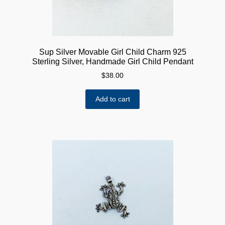
Sup Silver Movable Girl Child Charm 925
Sterling Silver, Handmade Girl Child Pendant
$
38.00
Add to cart