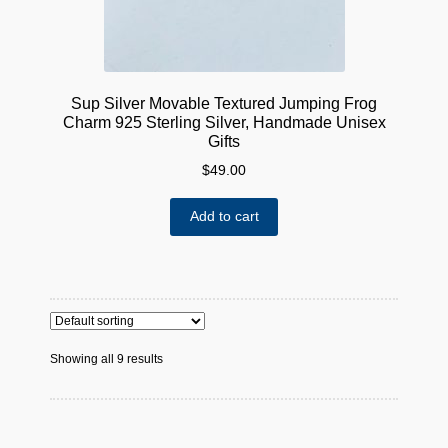
Sup Silver Movable Textured Jumping Frog
Charm 925 Sterling Silver, Handmade Unisex
Gifts
$
49.00
Add to cart
Showing all 9 results