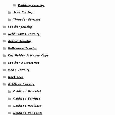
Wedding Earrings
Stud Earrings
Threader Earrings
Feather jewelry
Gold-Plated Jewelry
Gothic Jewelry
Halloween Jewelry
Key Holder & Money Clips
Leather Accessories
Men's Jewelry
Necklaces
Oxidized Jewelry
Oxidized Bracelet
Oxidized Earrings
Oxidized Necklace
Oxidized Pendants