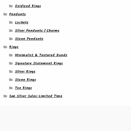
Oxidized Rings
Pendants
Lockets
Silver Pendants / Charms
Stone Pendants
Rings
Minimalist & Textured Bands
Signature Statement Rings
Silver Rings
Stone Rings
Toe Rings
Sup Silver Sales-Limited Time