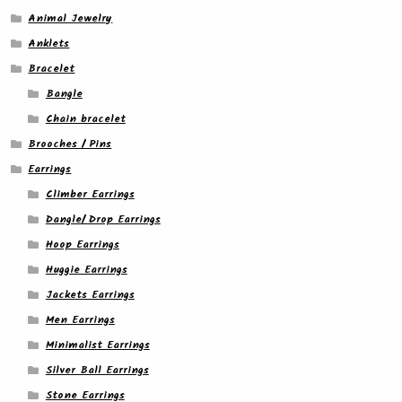
Animal Jewelry
Anklets
Bracelet
Bangle
Chain bracelet
Brooches / Pins
Earrings
Climber Earrings
Dangle/ Drop Earrings
Hoop Earrings
Huggie Earrings
Jackets Earrings
Men Earrings
Minimalist Earrings
Silver Ball Earrings
Stone Earrings