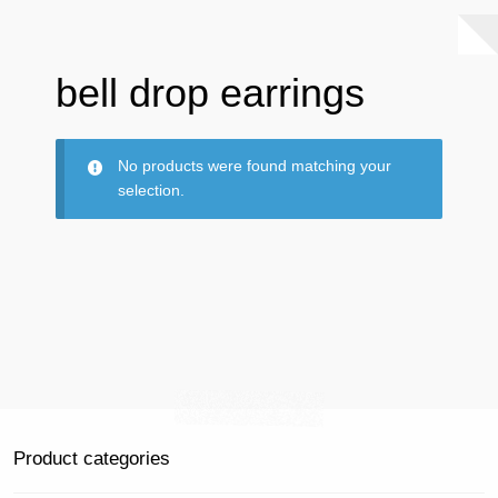
bell drop earrings
No products were found matching your
selection.
Product categories