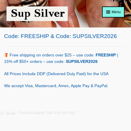
Skip
Skip
Menu
to
to
navigation
content
Home
Code: FREESHIP & Code: SUPSILVER2026
About
Shop Policy
Free shipping on orders over $25 – use code:
FREESHIP
|
15% off $50+ orders – use code:
SUPSILVER2026
Blog
All Prices Include DDP (Delivered Duty Paid) for the USA
Cart
We accept Visa, Mastercard, Amex, Apple Pay & PayPal.
Checkout
Contact Us
Home
Products tagged “bell drop earrings”
Shop