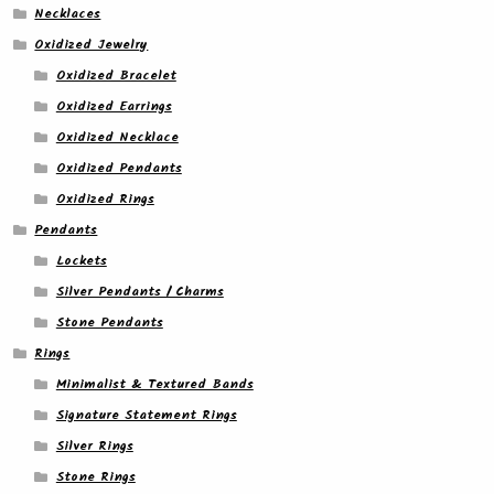
Necklaces
Oxidized Jewelry
Oxidized Bracelet
Oxidized Earrings
Oxidized Necklace
Oxidized Pendants
Oxidized Rings
Pendants
Lockets
Silver Pendants / Charms
Stone Pendants
Rings
Minimalist & Textured Bands
Signature Statement Rings
Silver Rings
Stone Rings