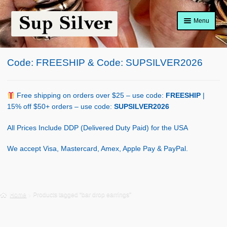
Skip
Skip
Menu
to
to
navigation
content
Home
Code: FREESHIP & Code: SUPSILVER2026
About
Shop Policy
Free shipping on orders over $25 – use code:
FREESHIP
|
15% off $50+ orders – use code:
SUPSILVER2026
Blog
All Prices Include DDP (Delivered Duty Paid) for the USA
Cart
We accept Visa, Mastercard, Amex, Apple Pay & PayPal.
Checkout
Contact Us
Home
Products tagged “bar drop earrings”
Shop