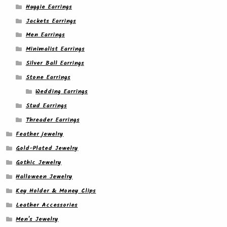
Huggie Earrings
Jackets Earrings
Men Earrings
Minimalist Earrings
Silver Ball Earrings
Stone Earrings
Wedding Earrings
Stud Earrings
Threader Earrings
Feather jewelry
Gold-Plated Jewelry
Gothic Jewelry
Halloween Jewelry
Key Holder & Money Clips
Leather Accessories
Men's Jewelry