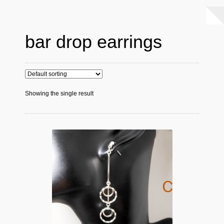
bar drop earrings
Showing the single result