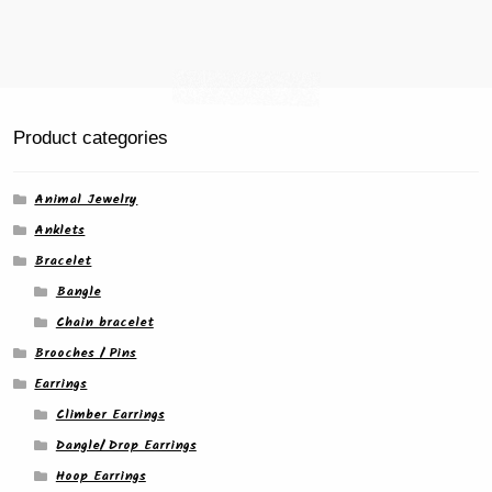
page
Product categories
Animal Jewelry
Anklets
Bracelet
Bangle
Chain bracelet
Brooches / Pins
Earrings
Climber Earrings
Dangle/ Drop Earrings
Hoop Earrings