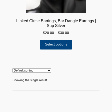
Linked Circle Earrings, Bar Dangle Earrings |
Sup Silver
Price
$
20.00
–
$
30.00
range:
This
$20.00
Select options
product
through
has
$30.00
multiple
variants.
The
options
Showing the single result
may
be
chosen
on
the
product