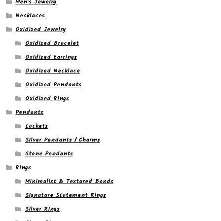
Men's Jewelry
Necklaces
Oxidized Jewelry
Oxidized Bracelet
Oxidized Earrings
Oxidized Necklace
Oxidized Pendants
Oxidized Rings
Pendants
Lockets
Silver Pendants / Charms
Stone Pendants
Rings
Minimalist & Textured Bands
Signature Statement Rings
Silver Rings