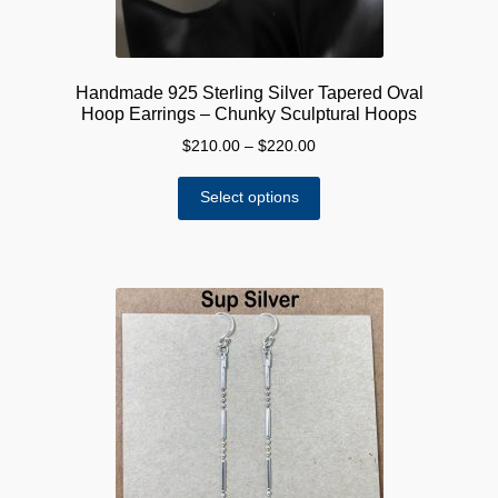
Handmade 925 Sterling Silver Tapered Oval
Hoop Earrings – Chunky Sculptural Hoops
Price
$
210.00
–
$
220.00
range:
This
$210.00
Select options
product
through
has
$220.00
multiple
variants.
The
options
may
be
chosen
on
the
product