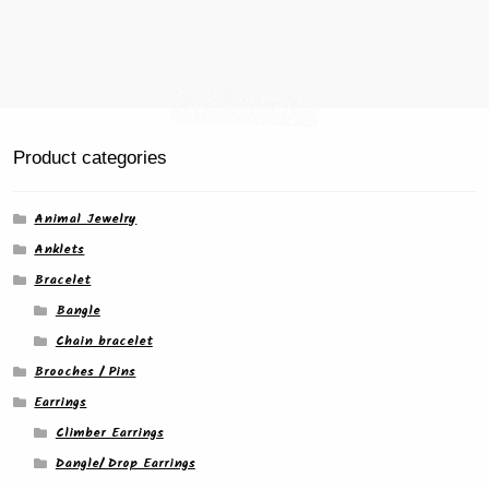
Product categories
Animal Jewelry
Anklets
Bracelet
Bangle
Chain bracelet
Brooches / Pins
Earrings
Climber Earrings
Dangle/ Drop Earrings