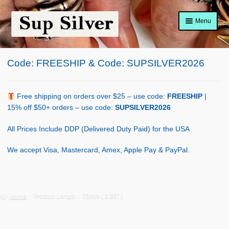
Skip
Skip
Menu
to
to
navigation
content
Home
Code: FREESHIP & Code: SUPSILVER2026
About
Shop Policy
Free shipping on orders over $25 – use code:
FREESHIP
|
15% off $50+ orders – use code:
SUPSILVER2026
Blog
All Prices Include DDP (Delivered Duty Paid) for the USA
Cart
We accept Visa, Mastercard, Amex, Apple Pay & PayPal.
Checkout
Contact Us
Home
Product Length
75mm ( 2.95" )
Shop