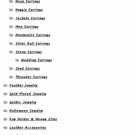
Hoop Earrings
Huggie Earrings
Jackets Earrings
Men Earrings
Minimalist Earrings
Silver Ball Earrings
Stone Earrings
Wedding Earrings
Stud Earrings
Threader Earrings
Feather jewelry
Gold-Plated Jewelry
Gothic Jewelry
Halloween Jewelry
Key Holder & Money Clips
Leather Accessories