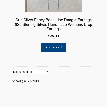
page
Sup Silver Fancy Bead Line Dangle Earrings
925 Sterling Silver, Handmade Womens Drop
Earrings
$
35.00
Add to cart
Showing all 2 results