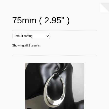
75mm ( 2.95" )
Showing all 2 results