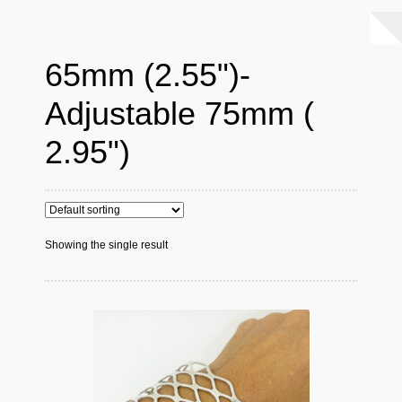
65mm (2.55")-
Adjustable 75mm (
2.95")
Showing the single result