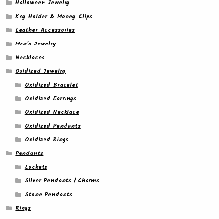
Halloween Jewelry
Key Holder & Money Clips
Leather Accessories
Men's Jewelry
Necklaces
Oxidized Jewelry
Oxidized Bracelet
Oxidized Earrings
Oxidized Necklace
Oxidized Pendants
Oxidized Rings
Pendants
Lockets
Silver Pendants / Charms
Stone Pendants
Rings