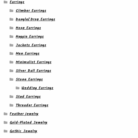
Earrings
Climber Earrings
Dangle/ Drop Earrings
Hoop Earrings
Huggie Earrings
Jackets Earrings
Men Earrings
Minimalist Earrings
Silver Ball Earrings
Stone Earrings
Wedding Earrings
Stud Earrings
Threader Earrings
Feather jewelry
Gold-Plated Jewelry
Gothic Jewelry