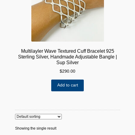
Multilayler Wave Textured Cuff Bracelet 925
Sterling Silver, Handmade Adjustable Bangle |
Sup Silver
$
290.00
Add to cart
Showing the single result