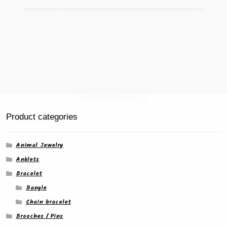
Product categories
Animal Jewelry
Anklets
Bracelet
Bangle
Chain bracelet
Brooches / Pins