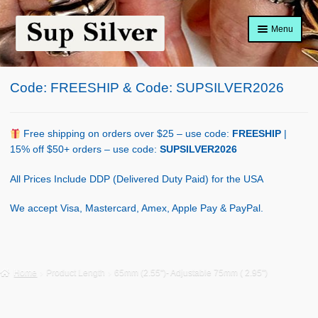
Skip
Skip
Menu
to
to
navigation
content
Home
Code: FREESHIP & Code: SUPSILVER2026
About
Shop Policy
Free shipping on orders over $25 – use code:
FREESHIP
|
15% off $50+ orders – use code:
SUPSILVER2026
Blog
All Prices Include DDP (Delivered Duty Paid) for the USA
Cart
We accept Visa, Mastercard, Amex, Apple Pay & PayPal.
Checkout
Contact Us
Home
Product Length
65mm (2.55")- Adjustable 75mm ( 2.95")
Shop