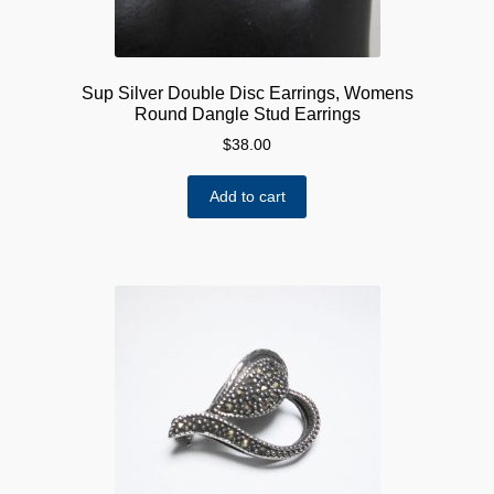
Sup Silver Double Disc Earrings, Womens
Round Dangle Stud Earrings
$
38.00
Add to cart