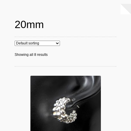
20mm
Showing all 8 results