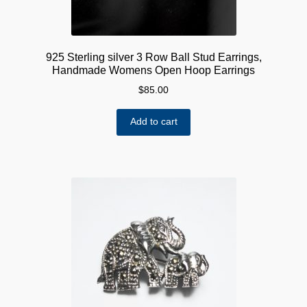
925 Sterling silver 3 Row Ball Stud Earrings,
Handmade Womens Open Hoop Earrings
$
85.00
Add to cart