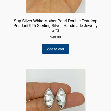
Sup Silver White Mother Pearl Double Teardrop
Pendant 925 Sterling Silver, Handmade Jewelry
Gifts
$
40.00
Add to cart