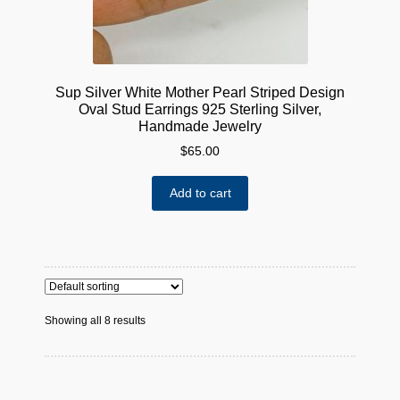
Sup Silver White Mother Pearl Striped Design
Oval Stud Earrings 925 Sterling Silver,
Handmade Jewelry
$
65.00
Add to cart
Showing all 8 results