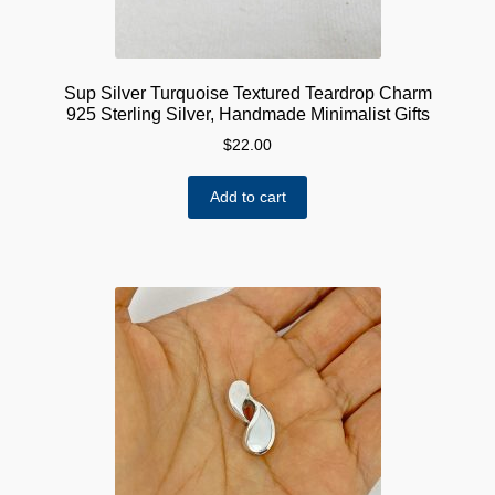
Sup Silver Turquoise Textured Teardrop Charm
925 Sterling Silver, Handmade Minimalist Gifts
$
22.00
Add to cart