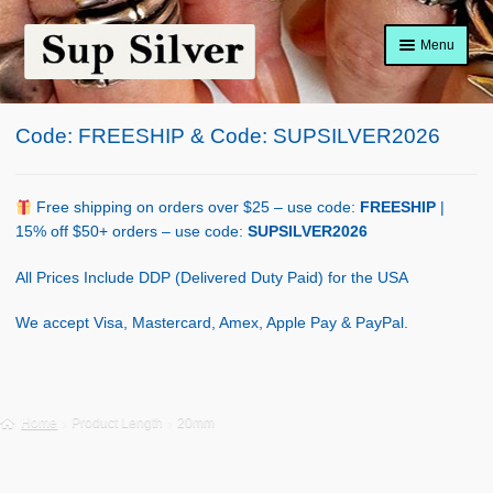
Skip
Skip
Menu
to
to
navigation
content
Home
Code: FREESHIP & Code: SUPSILVER2026
About
Shop Policy
Free shipping on orders over $25 – use code:
FREESHIP
|
15% off $50+ orders – use code:
SUPSILVER2026
Blog
All Prices Include DDP (Delivered Duty Paid) for the USA
Cart
We accept Visa, Mastercard, Amex, Apple Pay & PayPal.
Checkout
Contact Us
Home
Product Length
20mm
Shop