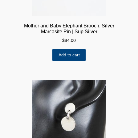
Mother and Baby Elephant Brooch, Silver
Marcasite Pin | Sup Silver
$
84.00
Add to cart