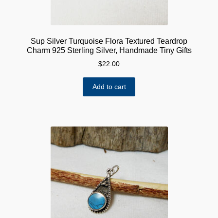
Sup Silver Turquoise Flora Textured Teardrop
Charm 925 Sterling Silver, Handmade Tiny Gifts
$
22.00
Add to cart