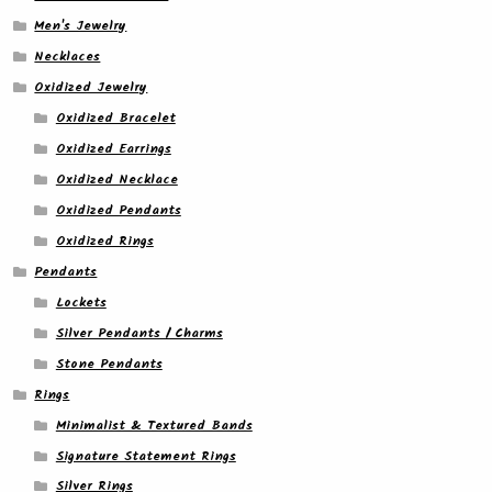
Men's Jewelry
Necklaces
Oxidized Jewelry
Oxidized Bracelet
Oxidized Earrings
Oxidized Necklace
Oxidized Pendants
Oxidized Rings
Pendants
Lockets
Silver Pendants / Charms
Stone Pendants
Rings
Minimalist & Textured Bands
Signature Statement Rings
Silver Rings