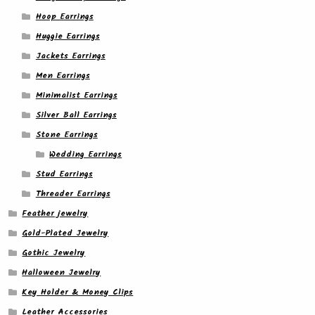
Hoop Earrings
Huggie Earrings
Jackets Earrings
Men Earrings
Minimalist Earrings
Silver Ball Earrings
Stone Earrings
Wedding Earrings
Stud Earrings
Threader Earrings
Feather jewelry
Gold-Plated Jewelry
Gothic Jewelry
Halloween Jewelry
Key Holder & Money Clips
Leather Accessories