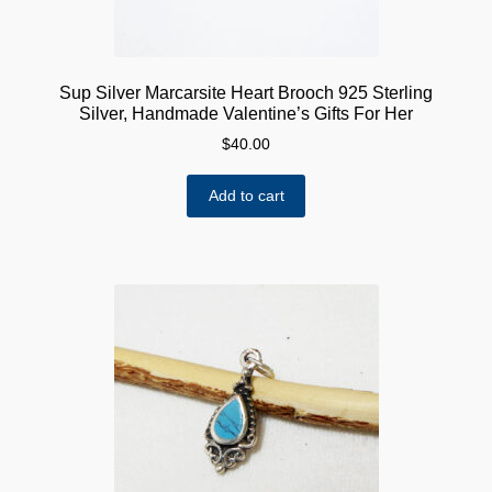
Sup Silver Marcarsite Heart Brooch 925 Sterling
Silver, Handmade Valentine’s Gifts For Her
$
40.00
Add to cart