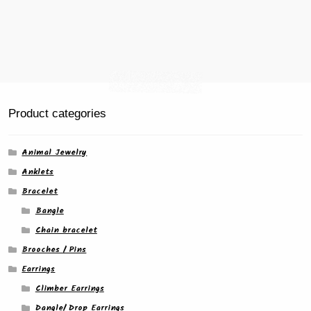
Product categories
Animal Jewelry
Anklets
Bracelet
Bangle
Chain bracelet
Brooches / Pins
Earrings
Climber Earrings
Dangle/ Drop Earrings