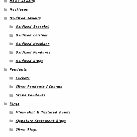
Men's Jewelry
Necklaces
Oxidized Jewelry
Oxidized Bracelet
Oxidized Earrings
Oxidized Necklace
Oxidized Pendants
Oxidized Rings
Pendants
Lockets
Silver Pendants / Charms
Stone Pendants
Rings
Minimalist & Textured Bands
Signature Statement Rings
Silver Rings