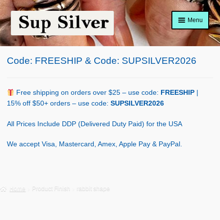
Skip
Skip
Menu
to
to
navigation
content
Home
Code: FREESHIP & Code: SUPSILVER2026
About
Shop Policy
Free shipping on orders over $25 – use code:
FREESHIP
|
15% off $50+ orders – use code:
SUPSILVER2026
Blog
All Prices Include DDP (Delivered Duty Paid) for the USA
Cart
We accept Visa, Mastercard, Amex, Apple Pay & PayPal.
Checkout
Contact Us
Home
Product Finish
rabbit shape
Shop