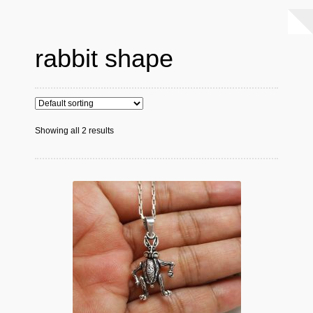
rabbit shape
Showing all 2 results