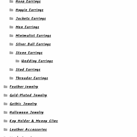
Hoop Earrings
Huggie Earrings
Jackets Earrings
Men Earrings
Minimalist Earrings
Silver Ball Earrings
Stone Earrings
Wedding Earrings
Stud Earrings
Threader Earrings
Feather jewelry
Gold-Plated Jewelry
Gothic Jewelry
Halloween Jewelry
Key Holder & Money Clips
Leather Accessories