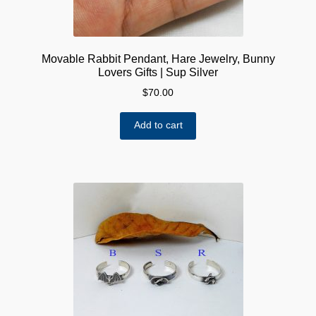
Movable Rabbit Pendant, Hare Jewelry, Bunny
Lovers Gifts | Sup Silver
$
70.00
Add to cart