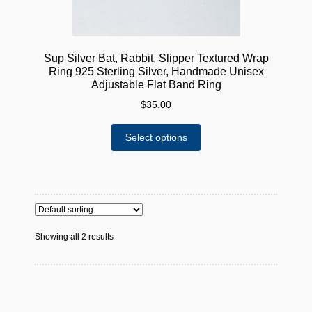
Sup Silver Bat, Rabbit, Slipper Textured Wrap
Ring 925 Sterling Silver, Handmade Unisex
Adjustable Flat Band Ring
$
35.00
This
Select options
product
has
multiple
variants.
The
options
Showing all 2 results
may
be
chosen
on
the