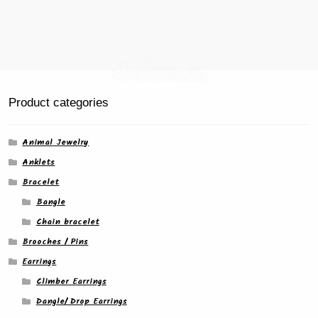
product
page
Product categories
Animal Jewelry
Anklets
Bracelet
Bangle
Chain bracelet
Brooches / Pins
Earrings
Climber Earrings
Dangle/ Drop Earrings