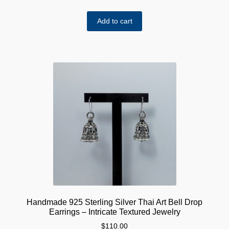
Add to cart
Handmade 925 Sterling Silver Thai Art Bell Drop
Earrings – Intricate Textured Jewelry
$
110.00