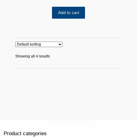
Add to cart
Showing all 4 results
Product categories