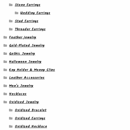
Stone Earrings
Wedding Earrings
Stud Earrings
Threader Earrings
Feather jewelry
Gold-Plated Jewelry
Gothic Jewelry
Halloween Jewelry
Key Holder & Money Clips
Leather Accessories
Men's Jewelry
Necklaces
Oxidized Jewelry
Oxidized Bracelet
Oxidized Earrings
Oxidized Necklace