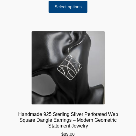
This
$60.00
Select options
product
through
has
$75.00
multiple
variants.
The
options
may
be
chosen
on
the
product
page
Handmade 925 Sterling Silver Perforated Web
Square Dangle Earrings – Modern Geometric
Statement Jewelry
$
89.00