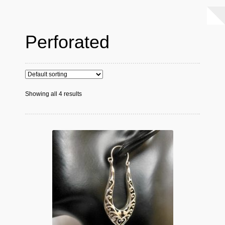
Perforated
Showing all 4 results