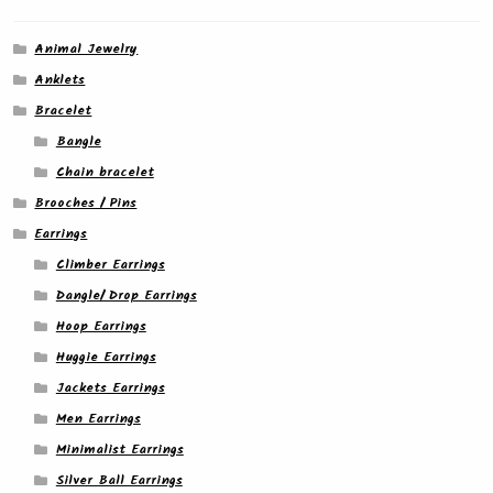
Animal Jewelry
Anklets
Bracelet
Bangle
Chain bracelet
Brooches / Pins
Earrings
Climber Earrings
Dangle/ Drop Earrings
Hoop Earrings
Huggie Earrings
Jackets Earrings
Men Earrings
Minimalist Earrings
Silver Ball Earrings