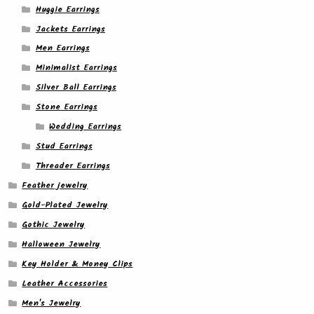
Huggie Earrings
Jackets Earrings
Men Earrings
Minimalist Earrings
Silver Ball Earrings
Stone Earrings
Wedding Earrings
Stud Earrings
Threader Earrings
Feather jewelry
Gold-Plated Jewelry
Gothic Jewelry
Halloween Jewelry
Key Holder & Money Clips
Leather Accessories
Men's Jewelry