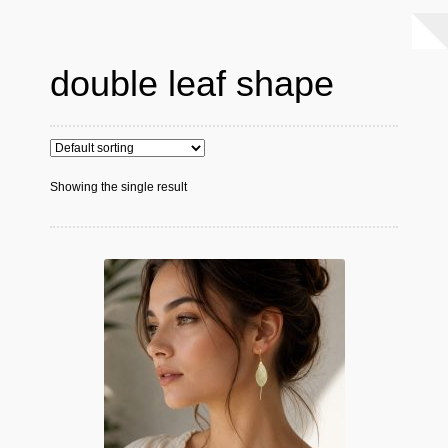
double leaf shape
Showing the single result