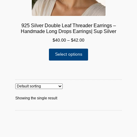
925 Silver Double Leaf Threader Earrings –
Handmade Long Drops Earrings| Sup Silver
Price
$
40.00
–
$
42.00
range:
This
$40.00
Select options
product
through
has
$42.00
multiple
variants.
The
options
Showing the single result
may
be
chosen
on
the
product