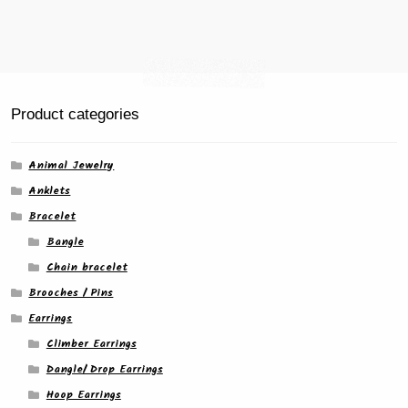
page
Product categories
Animal Jewelry
Anklets
Bracelet
Bangle
Chain bracelet
Brooches / Pins
Earrings
Climber Earrings
Dangle/ Drop Earrings
Hoop Earrings