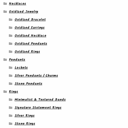
Necklaces
Oxidized Jewelry
Oxidized Bracelet
Oxidized Earrings
Oxidized Necklace
Oxidized Pendants
Oxidized Rings
Pendants
Lockets
Silver Pendants / Charms
Stone Pendants
Rings
Minimalist & Textured Bands
Signature Statement Rings
Silver Rings
Stone Rings