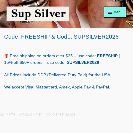
Skip
Skip
Menu
to
to
navigation
content
Home
Code: FREESHIP & Code: SUPSILVER2026
About
Shop Policy
Free shipping on orders over $25 – use code:
FREESHIP
|
15% off $50+ orders – use code:
SUPSILVER2026
Blog
All Prices Include DDP (Delivered Duty Paid) for the USA
Cart
We accept Visa, Mastercard, Amex, Apple Pay & PayPal.
Checkout
Contact Us
Home
Product Finish
double leaf shape
Shop