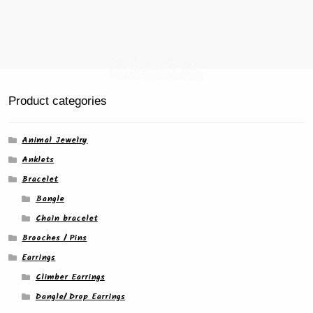
Product categories
Animal Jewelry
Anklets
Bracelet
Bangle
Chain bracelet
Brooches / Pins
Earrings
Climber Earrings
Dangle/ Drop Earrings