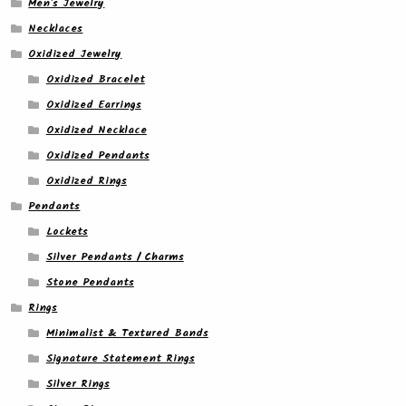
Men's Jewelry
Necklaces
Oxidized Jewelry
Oxidized Bracelet
Oxidized Earrings
Oxidized Necklace
Oxidized Pendants
Oxidized Rings
Pendants
Lockets
Silver Pendants / Charms
Stone Pendants
Rings
Minimalist & Textured Bands
Signature Statement Rings
Silver Rings