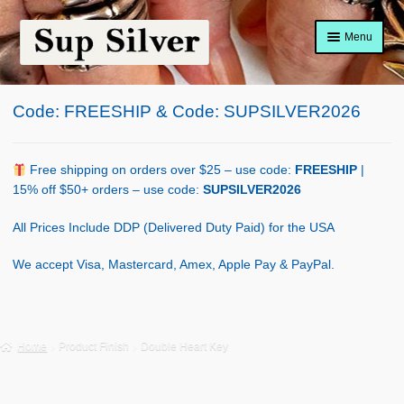
Skip
Skip
Menu
to
to
navigation
content
Home
Code: FREESHIP & Code: SUPSILVER2026
About
Shop Policy
Free shipping on orders over $25 – use code:
FREESHIP
|
15% off $50+ orders – use code:
SUPSILVER2026
Blog
All Prices Include DDP (Delivered Duty Paid) for the USA
Cart
We accept Visa, Mastercard, Amex, Apple Pay & PayPal.
Checkout
Contact Us
Home
Product Finish
Double Heart Key
Shop