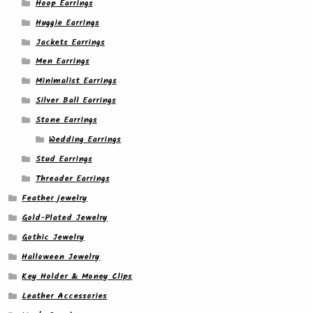
Hoop Earrings
Huggie Earrings
Jackets Earrings
Men Earrings
Minimalist Earrings
Silver Ball Earrings
Stone Earrings
Wedding Earrings
Stud Earrings
Threader Earrings
Feather jewelry
Gold-Plated Jewelry
Gothic Jewelry
Halloween Jewelry
Key Holder & Money Clips
Leather Accessories