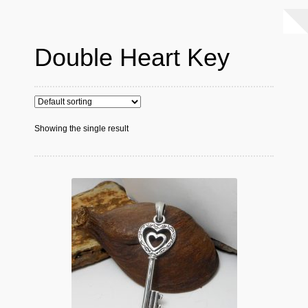
Double Heart Key
Showing the single result