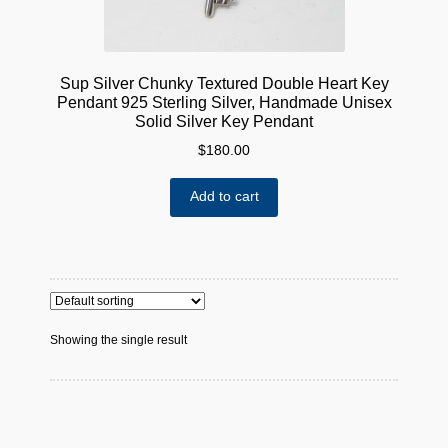
Sup Silver Chunky Textured Double Heart Key
Pendant 925 Sterling Silver, Handmade Unisex
Solid Silver Key Pendant
$
180.00
Add to cart
Showing the single result