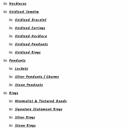
Necklaces
Oxidized Jewelry
Oxidized Bracelet
Oxidized Earrings
Oxidized Necklace
Oxidized Pendants
Oxidized Rings
Pendants
Lockets
Silver Pendants / Charms
Stone Pendants
Rings
Minimalist & Textured Bands
Signature Statement Rings
Silver Rings
Stone Rings