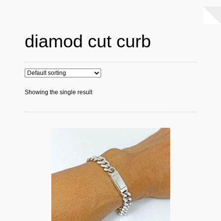
diamod cut curb
Showing the single result