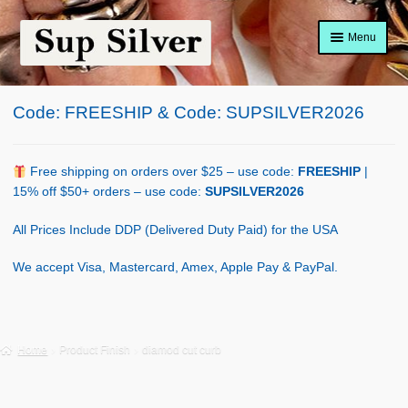
Skip
Skip
Menu
to
to
navigation
content
Home
Code: FREESHIP & Code: SUPSILVER2026
About
Shop Policy
Free shipping on orders over $25 – use code:
FREESHIP
|
15% off $50+ orders – use code:
SUPSILVER2026
Blog
All Prices Include DDP (Delivered Duty Paid) for the USA
Cart
We accept Visa, Mastercard, Amex, Apple Pay & PayPal.
Checkout
Contact Us
Home
Product Finish
diamod cut curb
Shop