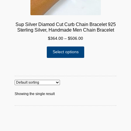
Sup Silver Diamod Cut Curb Chain Bracelet 925
Sterling Silver, Handmade Men Chain Bracelet
Price
$
364.00
–
$
506.00
range:
This
$364.00
Select options
product
through
has
$506.00
multiple
variants.
The
options
Showing the single result
may
be
chosen
on
the
product