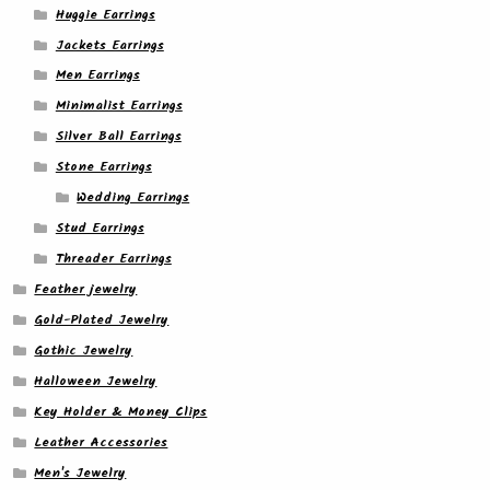
Huggie Earrings
Jackets Earrings
Men Earrings
Minimalist Earrings
Silver Ball Earrings
Stone Earrings
Wedding Earrings
Stud Earrings
Threader Earrings
Feather jewelry
Gold-Plated Jewelry
Gothic Jewelry
Halloween Jewelry
Key Holder & Money Clips
Leather Accessories
Men's Jewelry