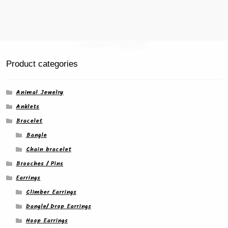
page
Product categories
Animal Jewelry
Anklets
Bracelet
Bangle
Chain bracelet
Brooches / Pins
Earrings
Climber Earrings
Dangle/ Drop Earrings
Hoop Earrings