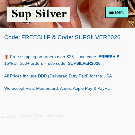
Skip
Skip
Menu
to
to
navigation
content
Home
Code: FREESHIP & Code: SUPSILVER2026
About
Shop Policy
Free shipping on orders over $25 – use code:
FREESHIP
|
15% off $50+ orders – use code:
SUPSILVER2026
Blog
All Prices Include DDP (Delivered Duty Paid) for the USA
Cart
We accept Visa, Mastercard, Amex, Apple Pay & PayPal.
Checkout
Contact Us
Home
Product Finish
bali chain
Shop