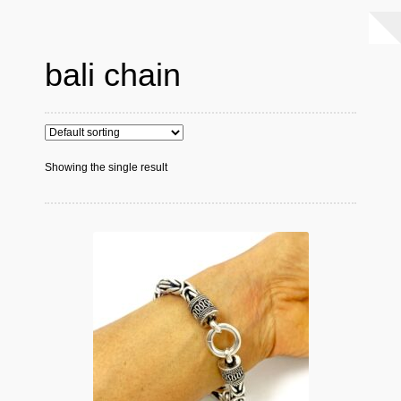
bali chain
Showing the single result