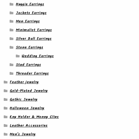
Huggie Earrings
Jackets Earrings
Men Earrings
Minimalist Earrings
Silver Ball Earrings
Stone Earrings
Wedding Earrings
Stud Earrings
Threader Earrings
Feather jewelry
Gold-Plated Jewelry
Gothic Jewelry
Halloween Jewelry
Key Holder & Money Clips
Leather Accessories
Men's Jewelry