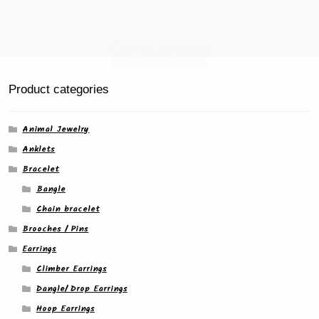
Product categories
Animal Jewelry
Anklets
Bracelet
Bangle
Chain bracelet
Brooches / Pins
Earrings
Climber Earrings
Dangle/ Drop Earrings
Hoop Earrings