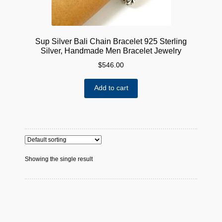
Sup Silver Bali Chain Bracelet 925 Sterling
Silver, Handmade Men Bracelet Jewelry
$
546.00
Add to cart
Showing the single result