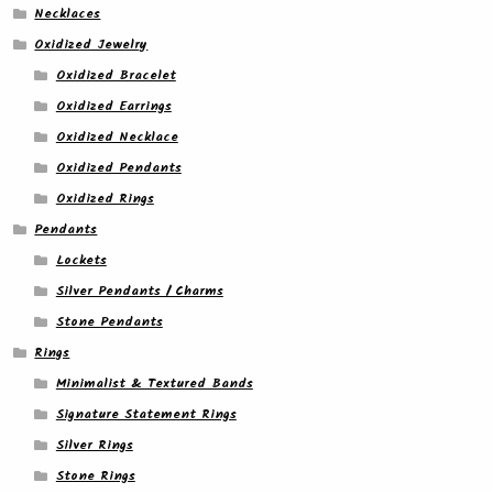
Necklaces
Oxidized Jewelry
Oxidized Bracelet
Oxidized Earrings
Oxidized Necklace
Oxidized Pendants
Oxidized Rings
Pendants
Lockets
Silver Pendants / Charms
Stone Pendants
Rings
Minimalist & Textured Bands
Signature Statement Rings
Silver Rings
Stone Rings