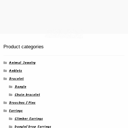
Product categories
Animal Jewelry
Anklets
Bracelet
Bangle
Chain bracelet
Brooches / Pins
Earrings
Climber Earrings
Dangle/ Drop Earrings