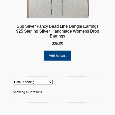
Sup Silver Fancy Bead Line Dangle Earrings
925 Sterling Silver, Handmade Womens Drop
Earrings
$
35.00
Add to cart
Showing all 2 results