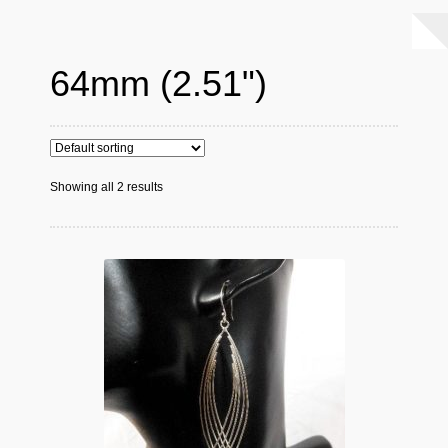
64mm (2.51")
Showing all 2 results