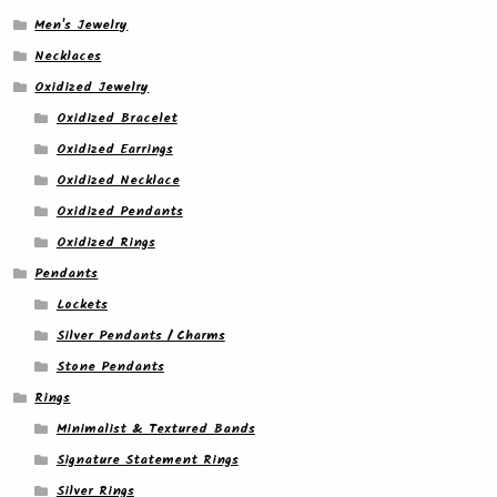
Men's Jewelry
Necklaces
Oxidized Jewelry
Oxidized Bracelet
Oxidized Earrings
Oxidized Necklace
Oxidized Pendants
Oxidized Rings
Pendants
Lockets
Silver Pendants / Charms
Stone Pendants
Rings
Minimalist & Textured Bands
Signature Statement Rings
Silver Rings