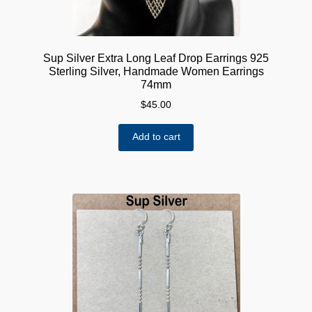
Sup Silver Extra Long Leaf Drop Earrings 925
Sterling Silver, Handmade Women Earrings
74mm
$
45.00
Add to cart