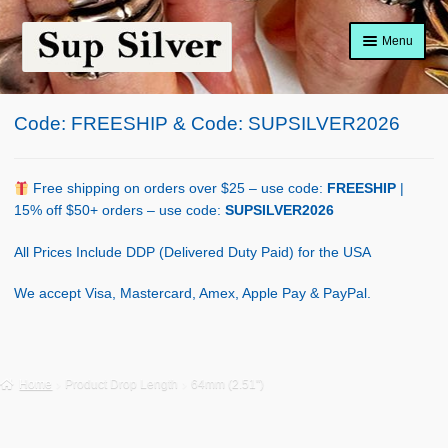
Skip
Skip
Menu
to
to
navigation
content
Home
Code: FREESHIP & Code: SUPSILVER2026
About
Shop Policy
Free shipping on orders over $25 – use code:
FREESHIP
|
15% off $50+ orders – use code:
SUPSILVER2026
Blog
All Prices Include DDP (Delivered Duty Paid) for the USA
Cart
We accept Visa, Mastercard, Amex, Apple Pay & PayPal.
Checkout
Contact Us
Home
Product Drop Length
64mm (2.51")
Shop