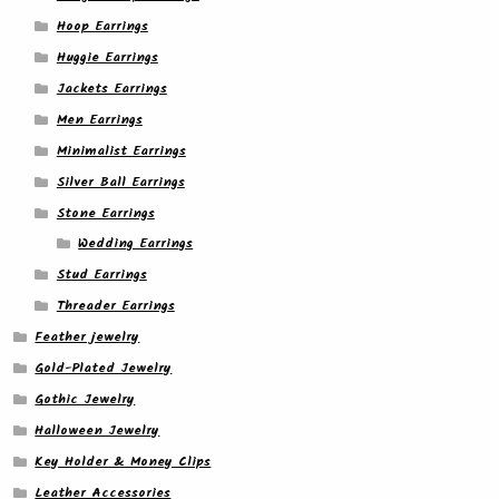
Hoop Earrings
Huggie Earrings
Jackets Earrings
Men Earrings
Minimalist Earrings
Silver Ball Earrings
Stone Earrings
Wedding Earrings
Stud Earrings
Threader Earrings
Feather jewelry
Gold-Plated Jewelry
Gothic Jewelry
Halloween Jewelry
Key Holder & Money Clips
Leather Accessories