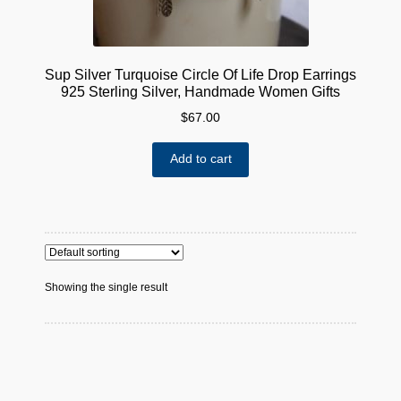
Sup Silver Turquoise Circle Of Life Drop Earrings
925 Sterling Silver, Handmade Women Gifts
$
67.00
Add to cart
Showing the single result