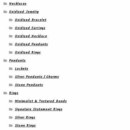
Necklaces
Oxidized Jewelry
Oxidized Bracelet
Oxidized Earrings
Oxidized Necklace
Oxidized Pendants
Oxidized Rings
Pendants
Lockets
Silver Pendants / Charms
Stone Pendants
Rings
Minimalist & Textured Bands
Signature Statement Rings
Silver Rings
Stone Rings