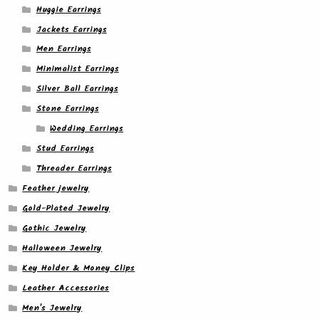
Huggie Earrings
Jackets Earrings
Men Earrings
Minimalist Earrings
Silver Ball Earrings
Stone Earrings
Wedding Earrings
Stud Earrings
Threader Earrings
Feather jewelry
Gold-Plated Jewelry
Gothic Jewelry
Halloween Jewelry
Key Holder & Money Clips
Leather Accessories
Men's Jewelry