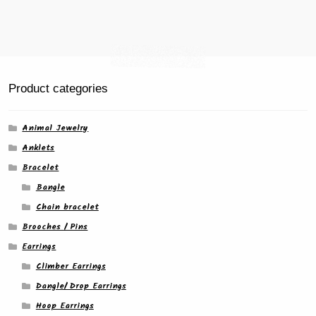
Product categories
Animal Jewelry
Anklets
Bracelet
Bangle
Chain bracelet
Brooches / Pins
Earrings
Climber Earrings
Dangle/ Drop Earrings
Hoop Earrings