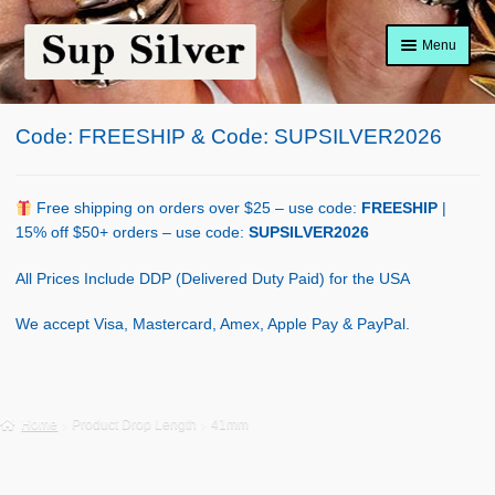
Skip
Skip
Menu
to
to
navigation
content
Home
Code: FREESHIP & Code: SUPSILVER2026
About
Shop Policy
Free shipping on orders over $25 – use code:
FREESHIP
|
15% off $50+ orders – use code:
SUPSILVER2026
Blog
All Prices Include DDP (Delivered Duty Paid) for the USA
Cart
We accept Visa, Mastercard, Amex, Apple Pay & PayPal.
Checkout
Contact Us
Home
Product Drop Length
41mm
Shop