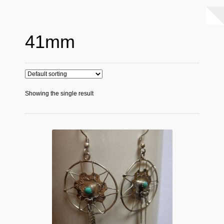
41mm
Showing the single result