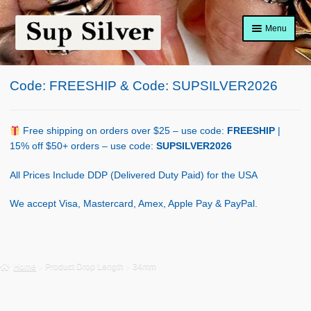
Skip
Skip
Menu
to
to
navigation
content
Home
Code: FREESHIP & Code: SUPSILVER2026
About
Shop Policy
Free shipping on orders over $25 – use code:
FREESHIP
|
15% off $50+ orders – use code:
SUPSILVER2026
Blog
All Prices Include DDP (Delivered Duty Paid) for the USA
Cart
We accept Visa, Mastercard, Amex, Apple Pay & PayPal.
Checkout
Contact Us
Home
Product Drop Length
34mm
Shop