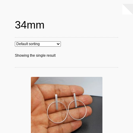
34mm
Showing the single result