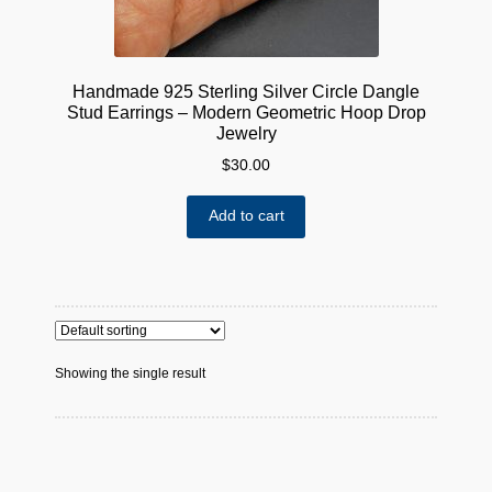
Handmade 925 Sterling Silver Circle Dangle
Stud Earrings – Modern Geometric Hoop Drop
Jewelry
$
30.00
Add to cart
Showing the single result