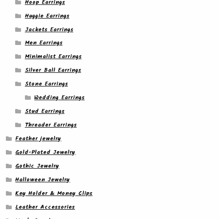
Hoop Earrings
Huggie Earrings
Jackets Earrings
Men Earrings
Minimalist Earrings
Silver Ball Earrings
Stone Earrings
Wedding Earrings
Stud Earrings
Threader Earrings
Feather jewelry
Gold-Plated Jewelry
Gothic Jewelry
Halloween Jewelry
Key Holder & Money Clips
Leather Accessories