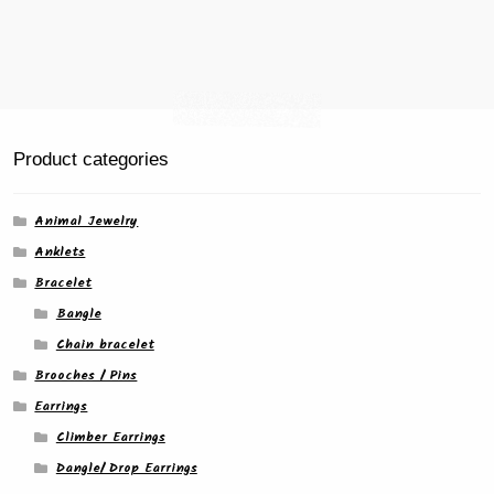
Product categories
Animal Jewelry
Anklets
Bracelet
Bangle
Chain bracelet
Brooches / Pins
Earrings
Climber Earrings
Dangle/ Drop Earrings