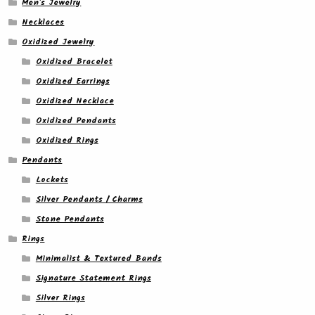
Men's Jewelry
Necklaces
Oxidized Jewelry
Oxidized Bracelet
Oxidized Earrings
Oxidized Necklace
Oxidized Pendants
Oxidized Rings
Pendants
Lockets
Silver Pendants / Charms
Stone Pendants
Rings
Minimalist & Textured Bands
Signature Statement Rings
Silver Rings