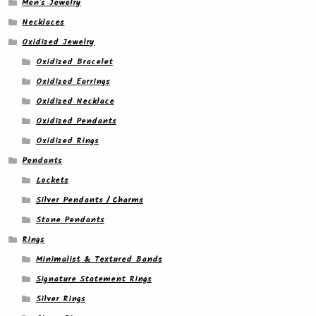
Men's Jewelry
Necklaces
Oxidized Jewelry
Oxidized Bracelet
Oxidized Earrings
Oxidized Necklace
Oxidized Pendants
Oxidized Rings
Pendants
Lockets
Silver Pendants / Charms
Stone Pendants
Rings
Minimalist & Textured Bands
Signature Statement Rings
Silver Rings