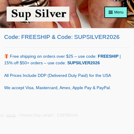
Skip
Skip
Menu
to
to
navigation
content
Home
Code: FREESHIP & Code: SUPSILVER2026
About
Shop Policy
Free shipping on orders over $25 – use code:
FREESHIP
|
15% off $50+ orders – use code:
SUPSILVER2026
Blog
All Prices Include DDP (Delivered Duty Paid) for the USA
Cart
We accept Visa, Mastercard, Amex, Apple Pay & PayPal.
Checkout
Contact Us
Home
Product Drop Length
2.55"(65mm)
Shop