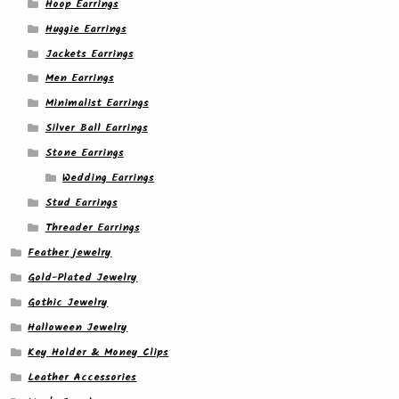
Hoop Earrings
Huggie Earrings
Jackets Earrings
Men Earrings
Minimalist Earrings
Silver Ball Earrings
Stone Earrings
Wedding Earrings
Stud Earrings
Threader Earrings
Feather jewelry
Gold-Plated Jewelry
Gothic Jewelry
Halloween Jewelry
Key Holder & Money Clips
Leather Accessories