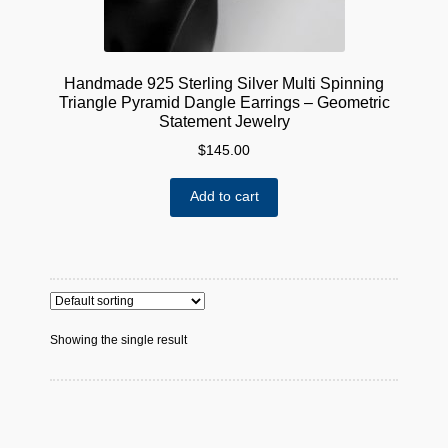
Handmade 925 Sterling Silver Multi Spinning
Triangle Pyramid Dangle Earrings – Geometric
Statement Jewelry
$
145.00
Add to cart
Showing the single result