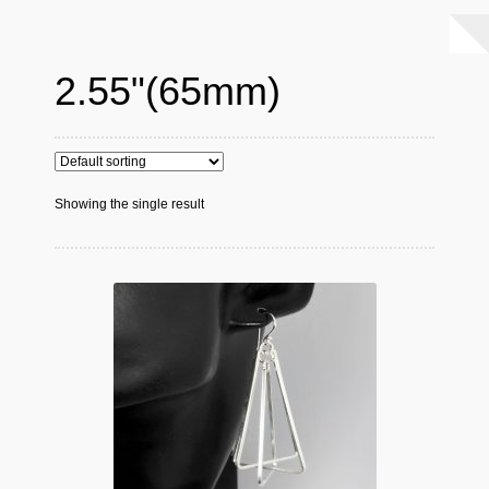
2.55"(65mm)
Showing the single result