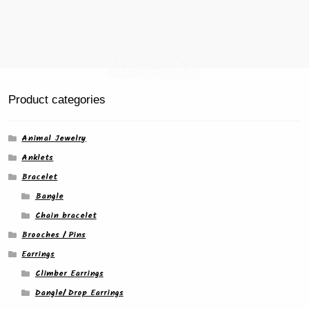
Product categories
Animal Jewelry
Anklets
Bracelet
Bangle
Chain bracelet
Brooches / Pins
Earrings
Climber Earrings
Dangle/ Drop Earrings