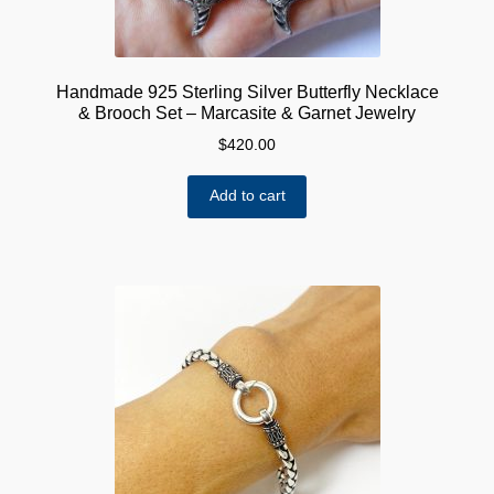
Handmade 925 Sterling Silver Butterfly Necklace
& Brooch Set – Marcasite & Garnet Jewelry
$
420.00
Add to cart