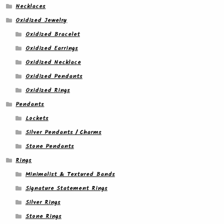
Necklaces
Oxidized Jewelry
Oxidized Bracelet
Oxidized Earrings
Oxidized Necklace
Oxidized Pendants
Oxidized Rings
Pendants
Lockets
Silver Pendants / Charms
Stone Pendants
Rings
Minimalist & Textured Bands
Signature Statement Rings
Silver Rings
Stone Rings