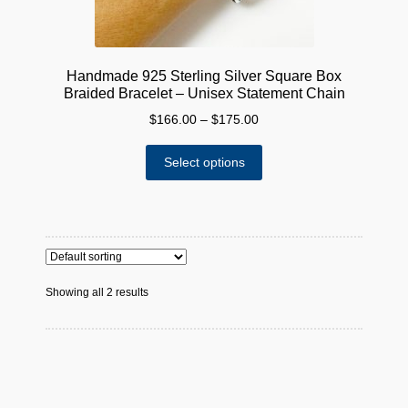
Handmade 925 Sterling Silver Square Box
Braided Bracelet – Unisex Statement Chain
Price
$
166.00
–
$
175.00
range:
This
$166.00
Select options
product
through
has
$175.00
multiple
variants.
The
options
Showing all 2 results
may
be
chosen
on
the
product