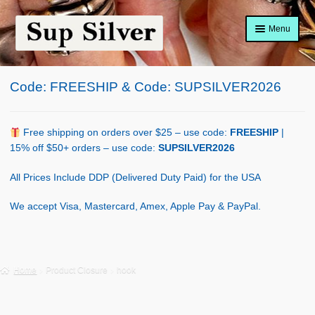
Skip
Skip
Menu
to
to
navigation
content
Home
Code: FREESHIP & Code: SUPSILVER2026
About
Shop Policy
Free shipping on orders over $25 – use code:
FREESHIP
|
15% off $50+ orders – use code:
SUPSILVER2026
Blog
All Prices Include DDP (Delivered Duty Paid) for the USA
Cart
We accept Visa, Mastercard, Amex, Apple Pay & PayPal.
Checkout
Contact Us
Home
Product Closure
hook
Shop