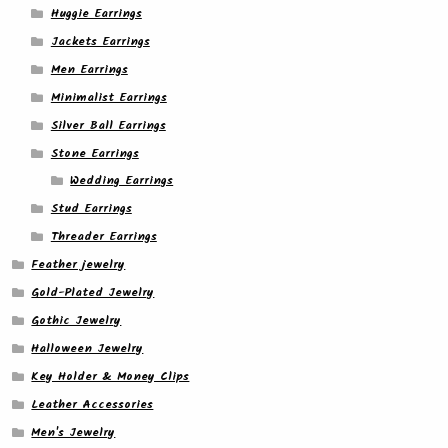
Huggie Earrings
Jackets Earrings
Men Earrings
Minimalist Earrings
Silver Ball Earrings
Stone Earrings
Wedding Earrings
Stud Earrings
Threader Earrings
Feather jewelry
Gold-Plated Jewelry
Gothic Jewelry
Halloween Jewelry
Key Holder & Money Clips
Leather Accessories
Men's Jewelry