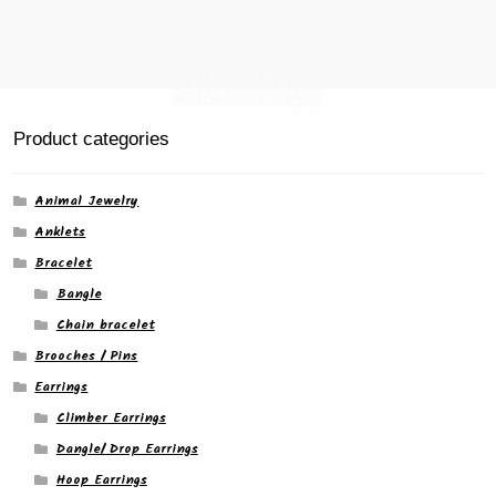
page
Product categories
Animal Jewelry
Anklets
Bracelet
Bangle
Chain bracelet
Brooches / Pins
Earrings
Climber Earrings
Dangle/ Drop Earrings
Hoop Earrings