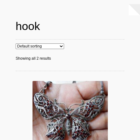
hook
Showing all 2 results