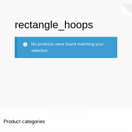
rectangle_hoops
No products were found matching your
selection.
Product categories