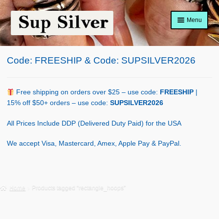
Skip
Skip
Menu
to
to
navigation
content
Home
Code: FREESHIP & Code: SUPSILVER2026
About
Shop Policy
Free shipping on orders over $25 – use code:
FREESHIP
|
15% off $50+ orders – use code:
SUPSILVER2026
Blog
All Prices Include DDP (Delivered Duty Paid) for the USA
Cart
We accept Visa, Mastercard, Amex, Apple Pay & PayPal.
Checkout
Contact Us
Home
Products tagged “rectangle_hoops”
Shop