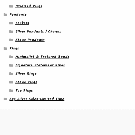
Oxidized Rings
Pendants
Lockets
Silver Pendants / Charms
Stone Pendants
Rings
Minimalist & Textured Bands
Signature Statement Rings
Silver Rings
Stone Rings
Toe Rings
Sup Silver Sales-Limited Time