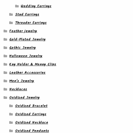
Wedding Earrings
Stud Earrings
Threader Earrings
Feather jewelry
Gold-Plated Jewelry
Gothic Jewelry
Halloween Jewelry
Key Holder & Money Clips
Leather Accessories
Men's Jewelry
Necklaces
Oxidized Jewelry
Oxidized Bracelet
Oxidized Earrings
Oxidized Necklace
Oxidized Pendants