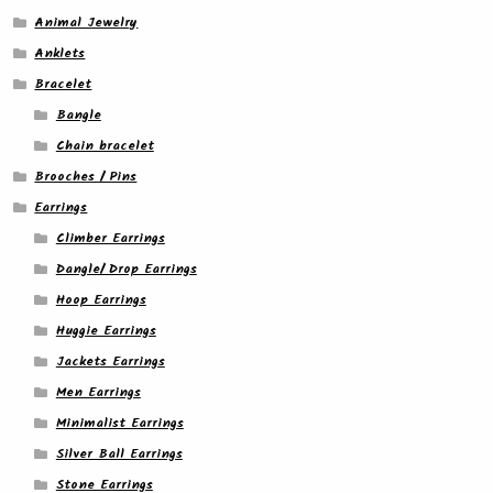
Animal Jewelry
Anklets
Bracelet
Bangle
Chain bracelet
Brooches / Pins
Earrings
Climber Earrings
Dangle/ Drop Earrings
Hoop Earrings
Huggie Earrings
Jackets Earrings
Men Earrings
Minimalist Earrings
Silver Ball Earrings
Stone Earrings