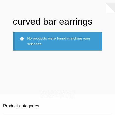
curved bar earrings
No products were found matching your
selection.
Product categories