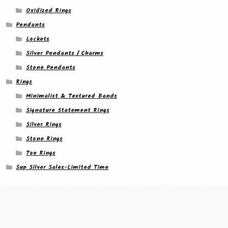
Oxidized Rings
Pendants
Lockets
Silver Pendants / Charms
Stone Pendants
Rings
Minimalist & Textured Bands
Signature Statement Rings
Silver Rings
Stone Rings
Toe Rings
Sup Silver Sales-Limited Time