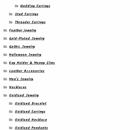
Wedding Earrings
Stud Earrings
Threader Earrings
Feather jewelry
Gold-Plated Jewelry
Gothic Jewelry
Halloween Jewelry
Key Holder & Money Clips
Leather Accessories
Men's Jewelry
Necklaces
Oxidized Jewelry
Oxidized Bracelet
Oxidized Earrings
Oxidized Necklace
Oxidized Pendants