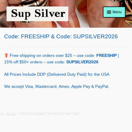
Skip
Skip
Menu
to
to
navigation
content
Home
Code: FREESHIP & Code: SUPSILVER2026
About
Shop Policy
Free shipping on orders over $25 – use code:
FREESHIP
|
15% off $50+ orders – use code:
SUPSILVER2026
Blog
All Prices Include DDP (Delivered Duty Paid) for the USA
Cart
We accept Visa, Mastercard, Amex, Apple Pay & PayPal.
Checkout
Contact Us
Home
Products tagged “curved bar earrings”
Shop