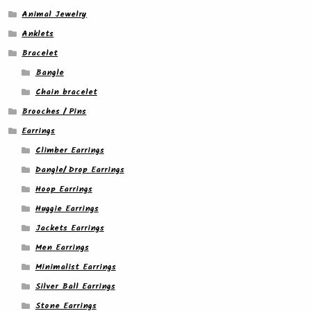
Animal Jewelry
Anklets
Bracelet
Bangle
Chain bracelet
Brooches / Pins
Earrings
Climber Earrings
Dangle/ Drop Earrings
Hoop Earrings
Huggie Earrings
Jackets Earrings
Men Earrings
Minimalist Earrings
Silver Ball Earrings
Stone Earrings