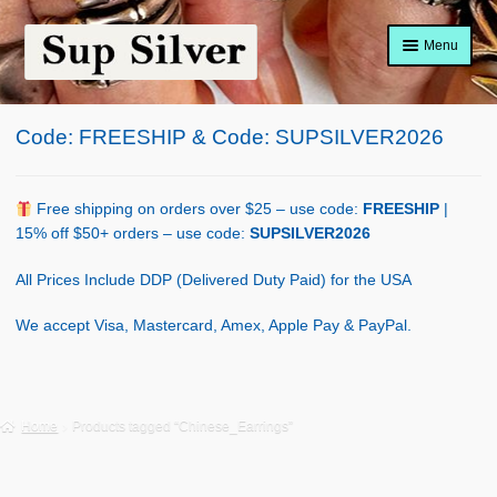
Skip
Skip
Menu
to
to
navigation
content
Home
Code: FREESHIP & Code: SUPSILVER2026
About
Shop Policy
Free shipping on orders over $25 – use code:
FREESHIP
|
15% off $50+ orders – use code:
SUPSILVER2026
Blog
All Prices Include DDP (Delivered Duty Paid) for the USA
Cart
We accept Visa, Mastercard, Amex, Apple Pay & PayPal.
Checkout
Contact Us
Home
Products tagged “Chinese_Earrings”
Shop