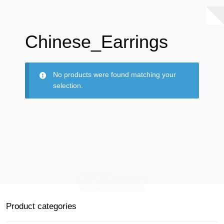
Chinese_Earrings
No products were found matching your
selection.
Product categories