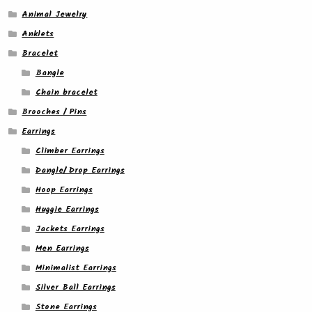
Animal Jewelry
Anklets
Bracelet
Bangle
Chain bracelet
Brooches / Pins
Earrings
Climber Earrings
Dangle/ Drop Earrings
Hoop Earrings
Huggie Earrings
Jackets Earrings
Men Earrings
Minimalist Earrings
Silver Ball Earrings
Stone Earrings