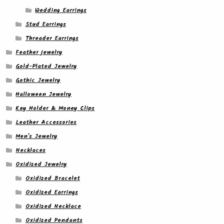
Wedding Earrings
Stud Earrings
Threader Earrings
Feather jewelry
Gold-Plated Jewelry
Gothic Jewelry
Halloween Jewelry
Key Holder & Money Clips
Leather Accessories
Men's Jewelry
Necklaces
Oxidized Jewelry
Oxidized Bracelet
Oxidized Earrings
Oxidized Necklace
Oxidized Pendants