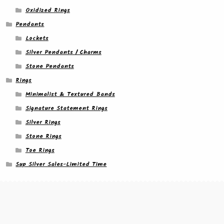
Oxidized Rings
Pendants
Lockets
Silver Pendants / Charms
Stone Pendants
Rings
Minimalist & Textured Bands
Signature Statement Rings
Silver Rings
Stone Rings
Toe Rings
Sup Silver Sales-Limited Time