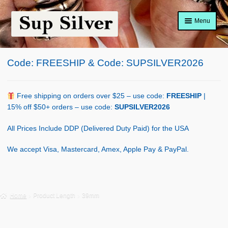
Skip
Skip
Menu
to
to
navigation
content
Home
Code: FREESHIP & Code: SUPSILVER2026
About
Shop Policy
Free shipping on orders over $25 – use code:
FREESHIP
|
15% off $50+ orders – use code:
SUPSILVER2026
Blog
All Prices Include DDP (Delivered Duty Paid) for the USA
Cart
We accept Visa, Mastercard, Amex, Apple Pay & PayPal.
Checkout
Contact Us
Home
Product Length
39mm
Shop