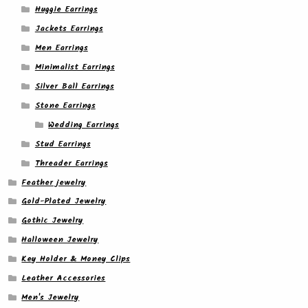
Huggie Earrings
Jackets Earrings
Men Earrings
Minimalist Earrings
Silver Ball Earrings
Stone Earrings
Wedding Earrings
Stud Earrings
Threader Earrings
Feather jewelry
Gold-Plated Jewelry
Gothic Jewelry
Halloween Jewelry
Key Holder & Money Clips
Leather Accessories
Men's Jewelry