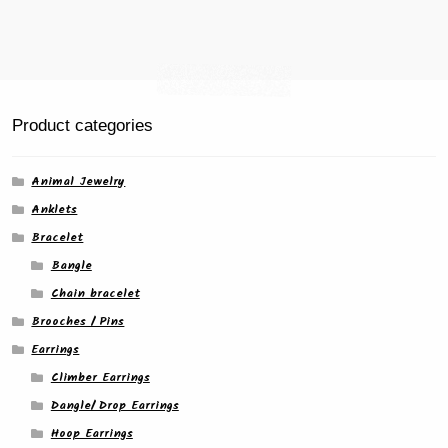
Product categories
Animal Jewelry
Anklets
Bracelet
Bangle
Chain bracelet
Brooches / Pins
Earrings
Climber Earrings
Dangle/ Drop Earrings
Hoop Earrings