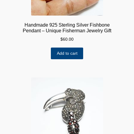
Handmade 925 Sterling Silver Fishbone
Pendant – Unique Fisherman Jewelry Gift
$
60.00
Add to cart