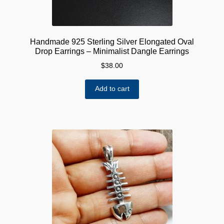
Handmade 925 Sterling Silver Elongated Oval
Drop Earrings – Minimalist Dangle Earrings
$
38.00
Add to cart