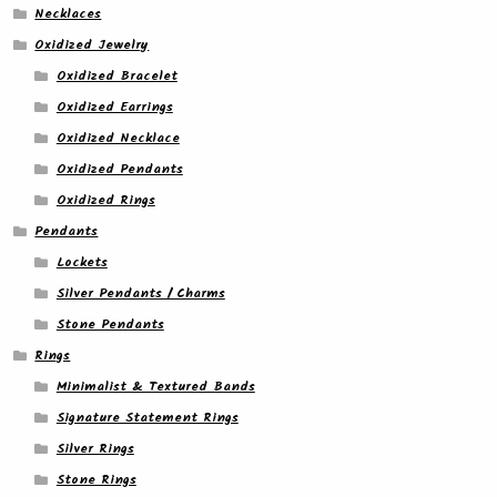
Necklaces
Oxidized Jewelry
Oxidized Bracelet
Oxidized Earrings
Oxidized Necklace
Oxidized Pendants
Oxidized Rings
Pendants
Lockets
Silver Pendants / Charms
Stone Pendants
Rings
Minimalist & Textured Bands
Signature Statement Rings
Silver Rings
Stone Rings