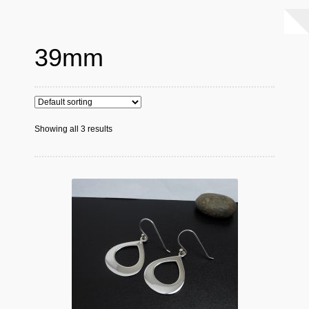
39mm
Showing all 3 results