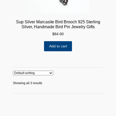
Sup Silver Marcasite Bird Brooch 925 Sterling
Silver, Handmade Bird Pin Jewelry Gifts
$
84.00
Add to cart
Showing all 3 results